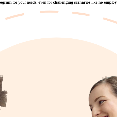
rogram
for your needs, even for
challenging scenarios
like
no employm