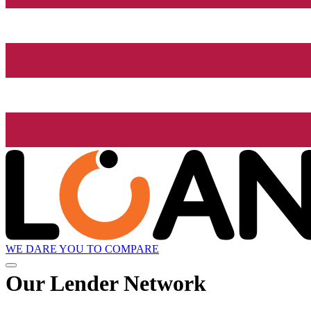
WE DARE YOU TO COMPARE
Our Lender
Network