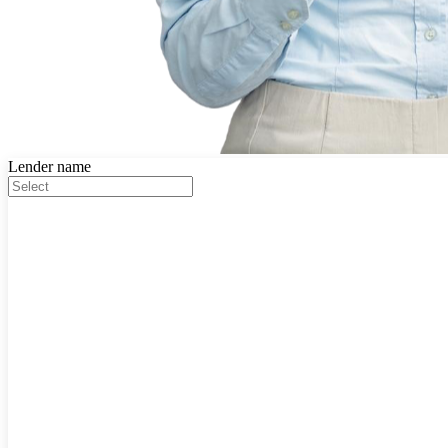
Lender name