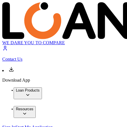
WE DARE YOU TO COMPARE
Contact Us
Download App
Loan Products
Resources