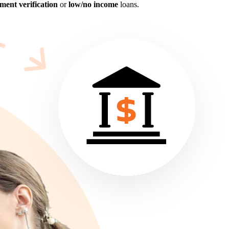
ent verification
or
low/no income
loans.