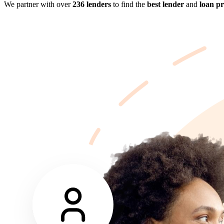
We partner with over
236 lenders
to find the
best lender
and
loan p