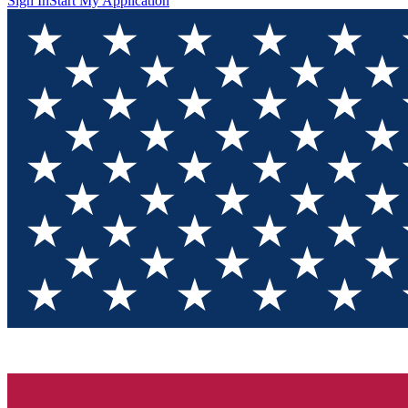
Sign In
Start My Application