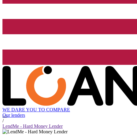
WE DARE YOU TO COMPARE
Our lenders
/
LendMe - Hard Money Lender