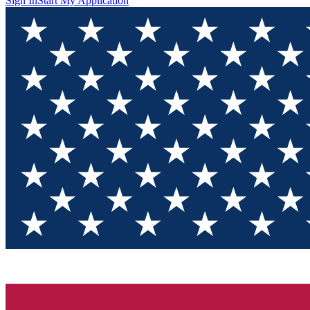
Sign In
Start My Application