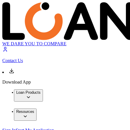
WE DARE YOU TO COMPARE
Contact Us
Download App
Loan Products
Resources