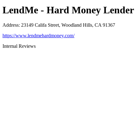
LendMe - Hard Money Lender
Address
:
23149 Califa Street, Woodland Hills, CA 91367
https://www.lendmehardmoney.com/
Internal Reviews