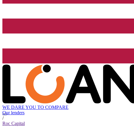
WE DARE YOU TO COMPARE
Our lenders
/
Roc Capital