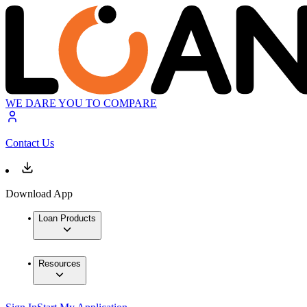
WE DARE YOU TO COMPARE
Contact Us
Download App
Loan Products
Resources