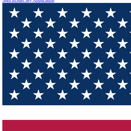
Sign In
Start My Application