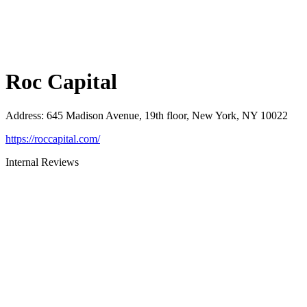
Roc Capital
Address
:
645 Madison Avenue, 19th floor, New York, NY 10022
https://roccapital.com/
Internal Reviews