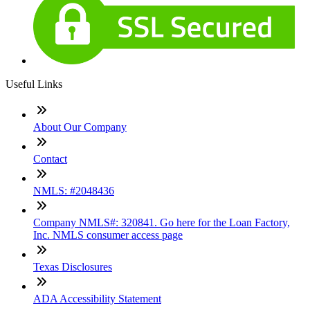
Useful Links
About Our Company
Contact
NMLS: #2048436
Company NMLS#: 320841. Go here for the Loan Factory,
Inc. NMLS consumer access page
Texas Disclosures
ADA Accessibility Statement