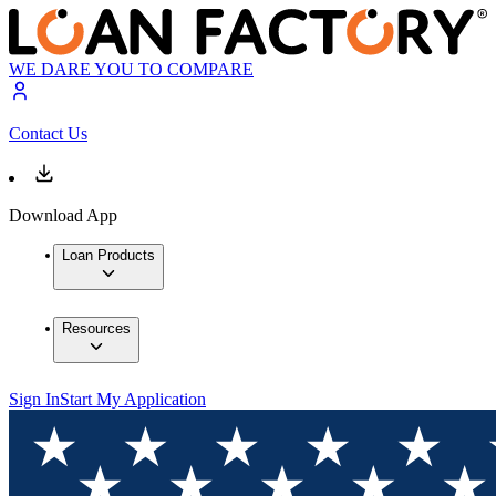
WE DARE YOU TO COMPARE
Contact Us
Download App
Loan Products
Resources
Sign In
Start My Application