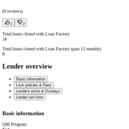
(
0 reviews
)
1
2
Total loans closed with Loan Factory
34
Total loans closed with Loan Factory (past 12 months)
8
Lender overview
Basic information
Lock policies & Fees
Lender's niche & Overlays
Lender turn time
Basic information
QM Program