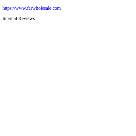
https://www.farwholesale.com
Internal Reviews