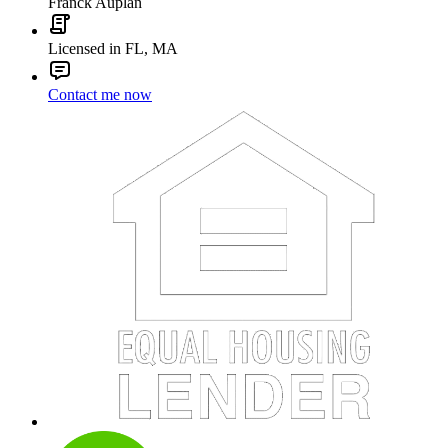
Franck Auplan
Licensed in FL, MA
Contact me now