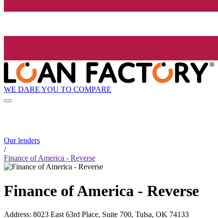
WE DARE YOU TO COMPARE
Our lenders
/
Finance of America - Reverse
Finance of America - Reverse
Address
:
8023 East 63rd Place, Suite 700, Tulsa, OK 74133