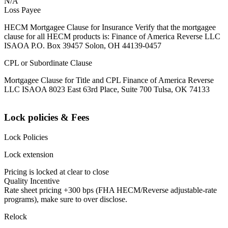
N/A
Loss Payee
HECM Mortgagee Clause for Insurance Verify that the mortgagee
clause for all HECM products is: Finance of America Reverse LLC
ISAOA P.O. Box 39457 Solon, OH 44139-0457
CPL or Subordinate Clause
Mortgagee Clause for Title and CPL Finance of America Reverse
LLC ISAOA 8023 East 63rd Place, Suite 700 Tulsa, OK 74133
Lock policies & Fees
Lock Policies
Lock extension
Pricing is locked at clear to close
Quality Incentive
Rate sheet pricing +300 bps (FHA HECM/Reverse adjustable-rate
programs), make sure to over disclose.
Relock