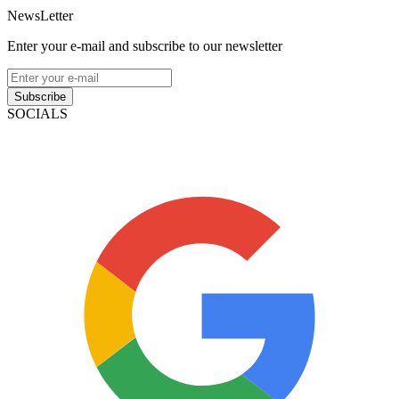
NewsLetter
Enter your e-mail and subscribe to our newsletter
Subscribe
SOCIALS