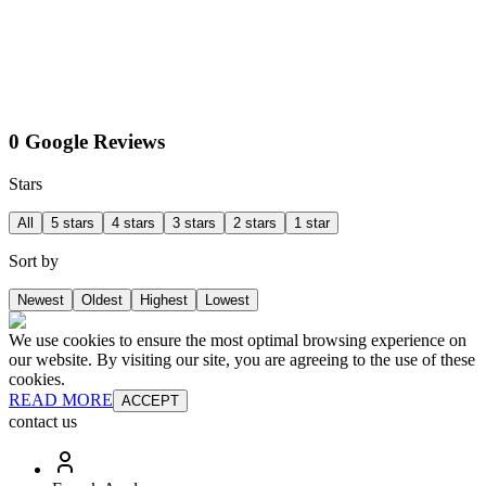
0 Google Reviews
Stars
All
5 stars
4 stars
3 stars
2 stars
1 star
Sort by
Newest
Oldest
Highest
Lowest
We use cookies to ensure the most optimal browsing experience on
our website. By visiting our site, you are agreeing to the use of these
cookies.
READ MORE
ACCEPT
contact us