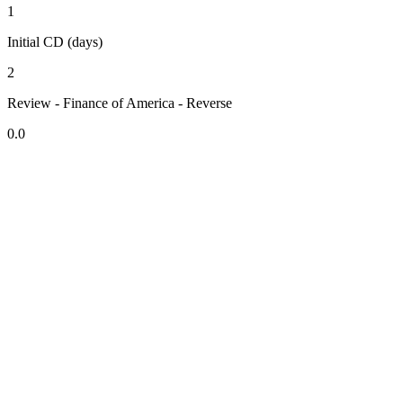
1
Initial CD (days)
2
Review - Finance of America - Reverse
0.0