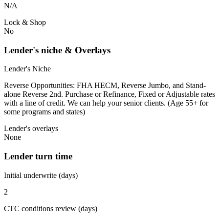
N/A
Lock & Shop
No
Lender's niche & Overlays
Lender's Niche
Reverse Opportunities: FHA HECM, Reverse Jumbo, and Stand-
alone Reverse 2nd. Purchase or Refinance, Fixed or Adjustable rates
with a line of credit. We can help your senior clients. (Age 55+ for
some programs and states)
Lender's overlays
None
Lender turn time
Initial underwrite (days)
2
CTC conditions review (days)