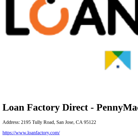
Loan Factory Direct - PennyMa
Address
:
2195 Tully Road, San Jose, CA 95122
https://www.loanfactory.com/