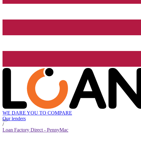
WE DARE YOU TO COMPARE
Our lenders
/
Loan Factory Direct - PennyMac