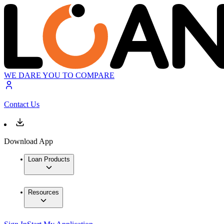
WE DARE YOU TO COMPARE
Contact Us
Download App
Loan Products
Resources