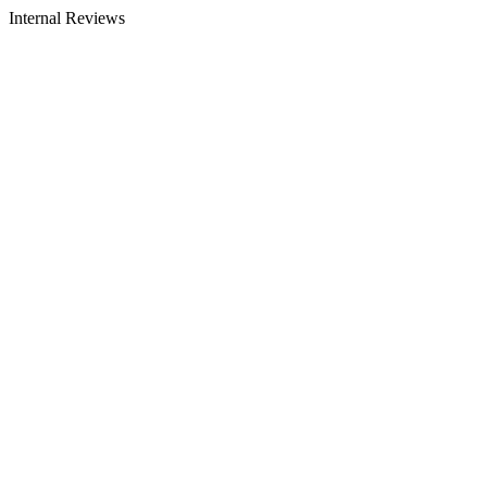
Internal Reviews