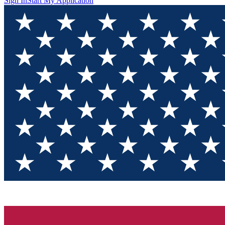
Sign In
Start My Application