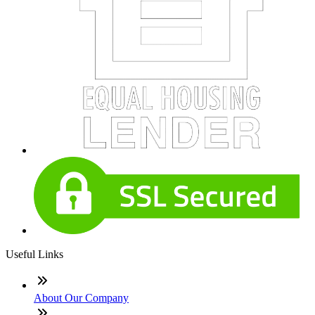
Useful Links
About Our Company