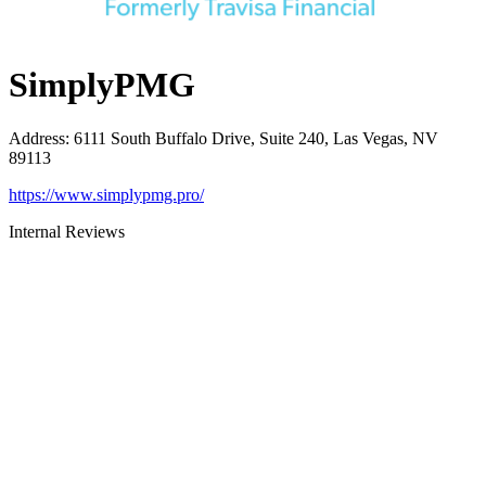
SimplyPMG
Address
:
6111 South Buffalo Drive, Suite 240, Las Vegas, NV
89113
https://www.simplypmg.pro/
Internal Reviews