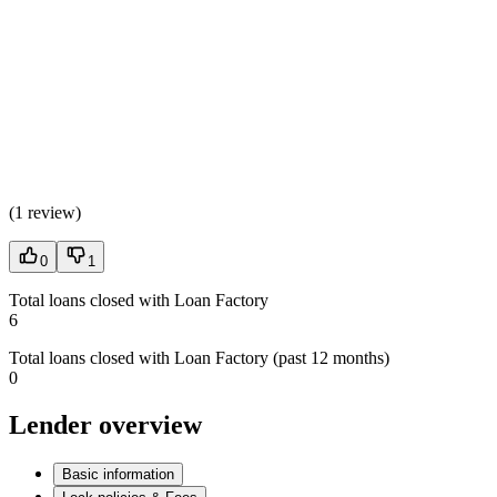
(
1 review
)
0
1
Total loans closed with Loan Factory
6
Total loans closed with Loan Factory (past 12 months)
0
Lender overview
Basic information