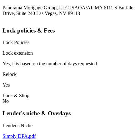
Panorama Mortgage Group, LLC ISAOA/ATIMA 6111 S Buffalo
Drive, Suite 240 Las Vegas, NV 89113
Lock policies & Fees
Lock Policies
Lock extension
Yes, it is based on the number of days requested
Relock
Yes
Lock & Shop
No
Lender's niche & Overlays
Lender's Niche
Simply DPA.pdf