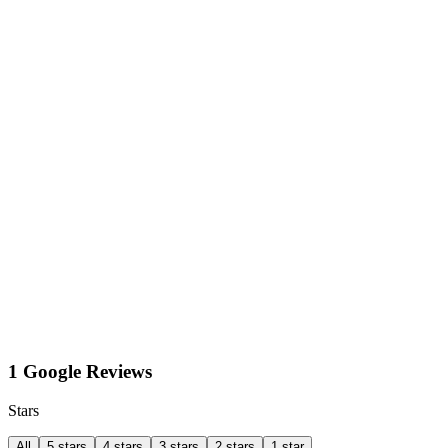
1 Google Reviews
Stars
All
5 stars
4 stars
3 stars
2 stars
1 star