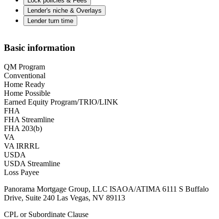
Lock policies & Fees
Lender's niche & Overlays
Lender turn time
Basic information
QM Program
Conventional
Home Ready
Home Possible
Earned Equity Program/TRIO/LINK
FHA
FHA Streamline
FHA 203(b)
VA
VA IRRRL
USDA
USDA Streamline
Loss Payee
Panorama Mortgage Group, LLC ISAOA/ATIMA 6111 S Buffalo
Drive, Suite 240 Las Vegas, NV 89113
CPL or Subordinate Clause