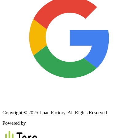
Copyright © 2025 Loan Factory. All Rights Reserved.
Powered by