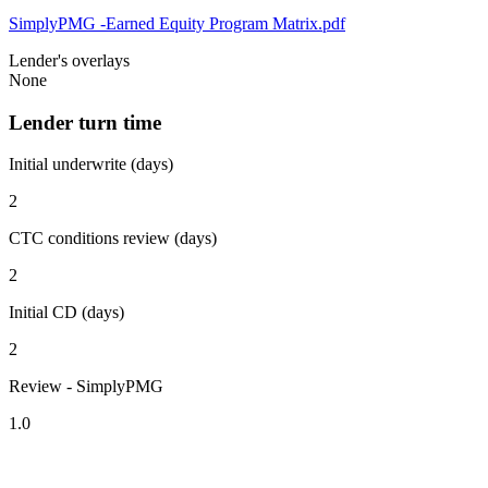
SimplyPMG -Earned Equity Program Matrix.pdf
Lender's overlays
None
Lender turn time
Initial underwrite (days)
2
CTC conditions review (days)
2
Initial CD (days)
2
Review - SimplyPMG
1.0