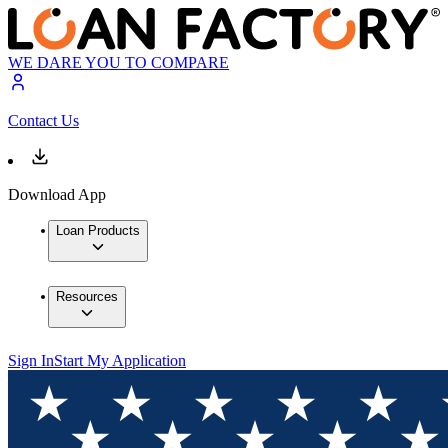
WE DARE YOU TO COMPARE
Contact Us
Download App
Loan Products
Resources
Sign In
Start My Application