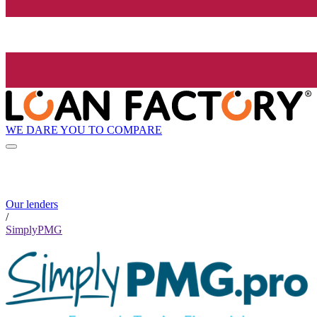
WE DARE YOU TO COMPARE
Our lenders
/
SimplyPMG