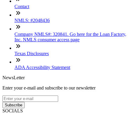
Contact
NMLS: #2048436
Company NMLS#: 320841. Go here for the Loan Factory,
Inc. NMLS consumer access page
Texas Disclosures
ADA Accessibility Statement
NewsLetter
Enter your e-mail and subscribe to our newsletter
Subscribe
SOCIALS