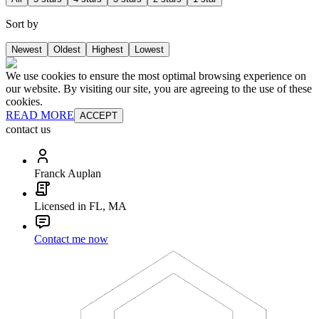
Sort by
Newest
Oldest
Highest
Lowest
We use cookies to ensure the most optimal browsing experience on
our website. By visiting our site, you are agreeing to the use of these
cookies.
READ MORE
ACCEPT
contact us
Franck Auplan
Licensed in FL, MA
Contact me now