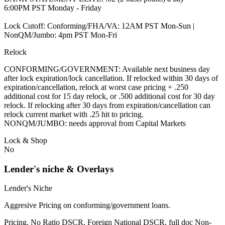
6:00PM PST Monday - Friday
Lock Cutoff: Conforming/FHA/VA: 12AM PST Mon-Sun |
NonQM/Jumbo: 4pm PST Mon-Fri
Relock
CONFORMING/GOVERNMENT: Available next business day
after lock expiration/lock cancellation. If relocked within 30 days of
expiration/cancellation, relock at worst case pricing + .250
additional cost for 15 day relock, or .500 additional cost for 30 day
relock. If relocking after 30 days from expiration/cancellation can
relock current market with .25 hit to pricing.
NONQM/JUMBO: needs approval from Capital Markets
Lock & Shop
No
Lender's niche & Overlays
Lender's Niche
Aggresive Pricing on conforming/government loans.
Pricing, No Ratio DSCR, Foreign National DSCR, full doc Non-