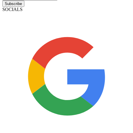
Subscribe
SOCIALS