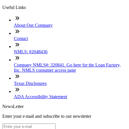
Useful Links
About Our Company
Contact
NMLS: #2048436
Company NMLS#: 320841. Go here for the Loan Factory,
Inc. NMLS consumer access page
Texas Disclosures
ADA Accessibility Statement
NewsLetter
Enter your e-mail and subscribe to our newsletter