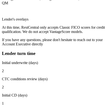
QM
Lender's overlays
At this time, ResiCentral only accepts Classic FICO scores for credit
qualification. We do not accept VantageScore models.
If you have any questions, please don't hesitate to reach out to your
Account Executive directly
Lender turn time
Initial underwrite (days)
2
CTC conditions review (days)
2
Initial CD (days)
1