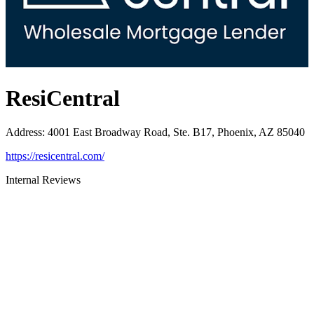
ResiCentral
Address
:
4001 East Broadway Road, Ste. B17, Phoenix, AZ 85040
https://resicentral.com/
Internal Reviews