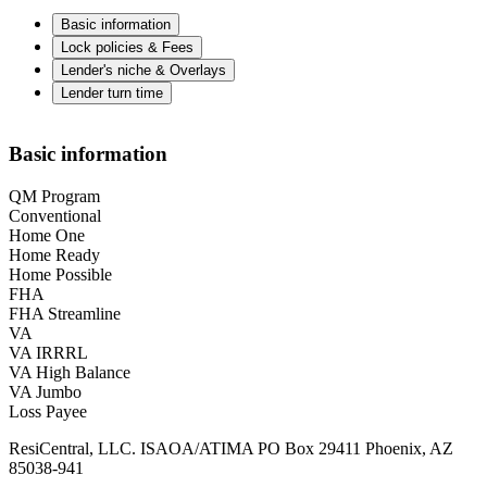
Basic information
Lock policies & Fees
Lender's niche & Overlays
Lender turn time
Basic information
QM Program
Conventional
Home One
Home Ready
Home Possible
FHA
FHA Streamline
VA
VA IRRRL
VA High Balance
VA Jumbo
Loss Payee
ResiCentral, LLC. ISAOA/ATIMA PO Box 29411 Phoenix, AZ
85038-941