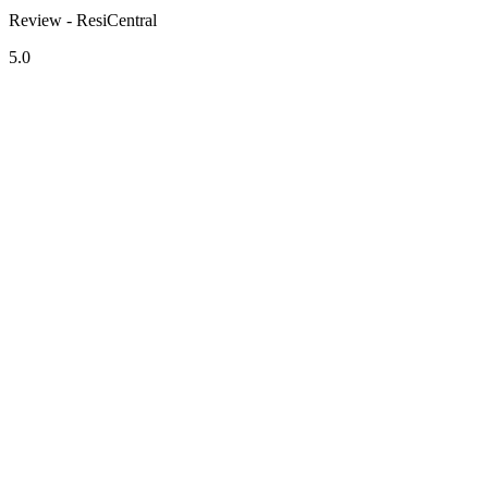
Review - ResiCentral
5.0