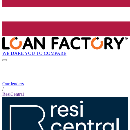
WE DARE YOU TO COMPARE
Our lenders
/
ResiCentral