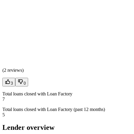
(
2 reviews
)
3
0
Total loans closed with Loan Factory
7
Total loans closed with Loan Factory (past 12 months)
5
Lender overview