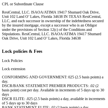
CPL or Subordinate Clause
ResiCentral, LLC. ISAOA/ATIMA 19417 Shumard Oak Drive,
Unit 102 Land O’ Lakes, Florida 34638 IN TEXAS ResiCentral,
LLC, and each successor in ownership of the indebtedness secured
by the insured mortgage, except a successor who is an Obligor
under the provisions of Section 12(c) of the Conditions and
Stipulations. ResiCentral, LLC. ISAOA/ATIMA 19417 Shumard
Oak Drive, Unit 102 Land O’ Lakes, Florida 34638
Lock policies & Fees
Lock Policies
Lock extension
CONFORMING AND GOVERNMENT: 025 (2.5 basis points) a
day.
DSCR/BANK STATEMENT PREMIER PRODUCTS: .02 (2
basis point) cost per day. Available in increments of 5 days up to 30
days
DSCR ELITE: .025 (2.5 basis points) a day, available in increments
of 5 days up to 30 days
BANK STATEMENT ELITE: .02 (2 basis points) a day