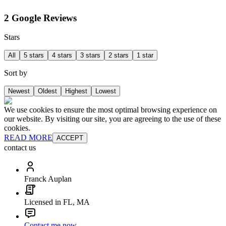
2 Google Reviews
Stars
All
5 stars
4 stars
3 stars
2 stars
1 star
Sort by
Newest
Oldest
Highest
Lowest
We use cookies to ensure the most optimal browsing experience on
our website. By visiting our site, you are agreeing to the use of these
cookies.
READ MORE
ACCEPT
contact us
Franck Auplan
Licensed in FL, MA
Contact me now