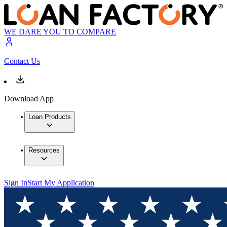
WE DARE YOU TO COMPARE
Contact Us
Download App
Loan Products
Resources
Sign In
Start My Application