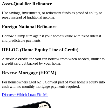
Asset‑Qualifier Refinance
Use savings, investments, or retirement funds as proof of ability to
repay instead of traditional income.
Foreign National Refinance
Borrow a lump sum against your home’s value with fixed interest
and predictable payments.
HELOC (Home Equity Line of Credit)
A
flexible credit line
you can borrow from when needed, similar to
a credit card but backed by your home.
Reverse Mortgage (HECM)
For homeowners aged 62+. Convert part of your home’s equity into
cash with no monthly mortgage payments required.
Discover Which Loan Fits Me