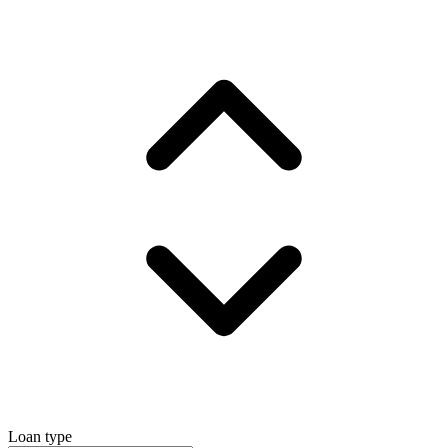
Loan type