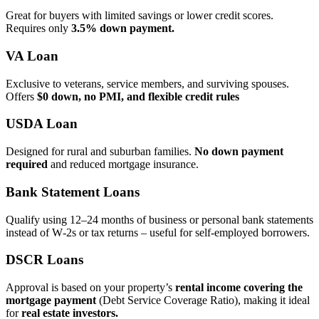
Great for buyers with limited savings or lower credit scores.
Requires only
3.5% down payment.
VA Loan
Exclusive to veterans, service members, and surviving spouses.
Offers
$0 down, no PMI, and flexible credit rules
USDA Loan
Designed for rural and suburban families.
No down payment
required
and reduced mortgage insurance.
Bank Statement Loans
Qualify using 12–24 months of business or personal bank statements
instead of W‑2s or tax returns – useful for self‑employed borrowers.
DSCR Loans
Approval is based on your property’s
rental income covering the
mortgage payment
(Debt Service Coverage Ratio), making it ideal
for
real estate investors.