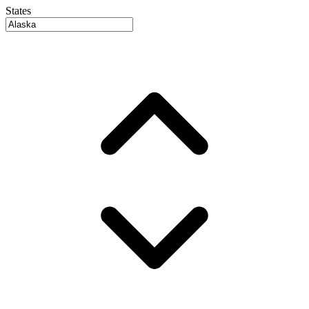
States