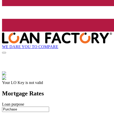
WE DARE YOU TO COMPARE
Your LO Key is not valid
Mortgage Rates
Loan purpose