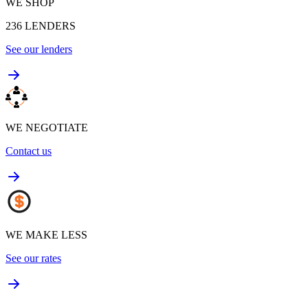
WE SHOP
236
LENDERS
See our lenders
WE NEGOTIATE
Contact us
WE MAKE LESS
See our rates