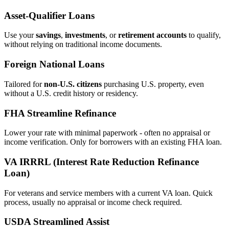
Asset‑Qualifier Loans
Use your
savings
,
investments
, or
retirement accounts
to qualify,
without relying on traditional income documents.
Foreign National Loans
Tailored for
non‑U.S. citizens
purchasing U.S. property, even
without a U.S. credit history or residency.
FHA Streamline Refinance
Lower your rate with minimal paperwork - often no appraisal or
income verification. Only for borrowers with an existing FHA loan.
VA IRRRL (Interest Rate Reduction Refinance
Loan)
For veterans and service members with a current VA loan. Quick
process, usually no appraisal or income check required.
USDA Streamlined Assist