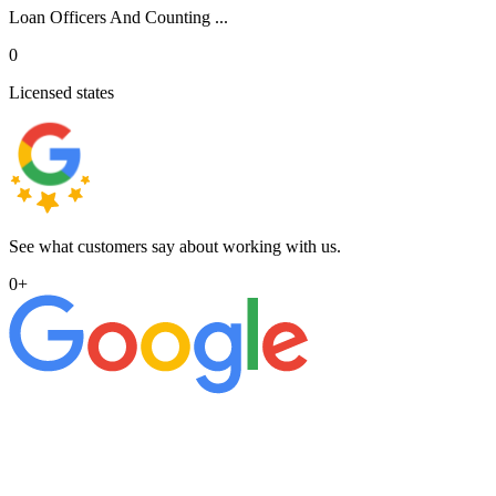
Loan Officers And Counting ...
0
Licensed states
See what customers say about working with us.
0
+