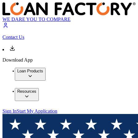
WE DARE YOU TO COMPARE
Contact Us
Download App
Loan Products
Resources
Sign In
Start My Application