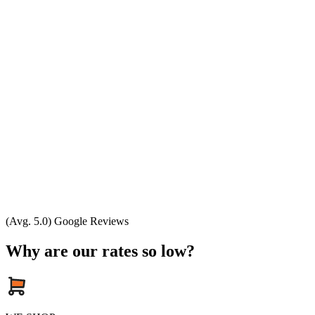
(Avg. 5.0) Google Reviews
Why are our rates so low?