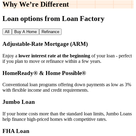
Why We’re
Different
Loan options from Loan Factory
All
Buy A Home
Refinance
Adjustable‑Rate Mortgage (ARM)
Enjoy a
lower interest rate at the beginning
of your loan - perfect
if you plan to move or refinance within a few years.
HomeReady® & Home Possible®
Conventional loan programs offering down payments as low as 3%
with flexible income and credit requirements.
Jumbo Loan
If your home costs more than the standard loan limits, Jumbo Loans
help finance high‑priced homes with competitive rates.
FHA Loan