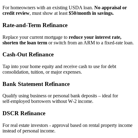
For homeowners with an existing USDA loan.
No appraisal or
credit review
, must show at least
$50/month in savings.
Rate‑and‑Term Refinance
Replace your current mortgage to
reduce your interest rate,
shorten the loan term
or switch from an ARM to a fixed‑rate loan.
Cash‑Out Refinance
Tap into your home equity and receive cash to use for debt
consolidation, tuition, or major expenses.
Bank Statement Refinance
Qualify using business or personal bank deposits – ideal for
self‑employed borrowers without W‑2 income.
DSCR Refinance
For real estate investors - approval based on rental property income
instead of personal income.