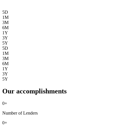
5D
1M
3M
6M
1Y
3Y
5Y
5D
1M
3M
6M
1Y
3Y
5Y
Our accomplishments
0
+
Number of Lenders
0
+