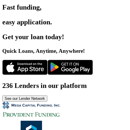
Fast funding
,
easy application
.
Get your loan today
!
Quick Loans, Anytime, Anywhere
!
236 Lenders in our platform
See our Lender Network