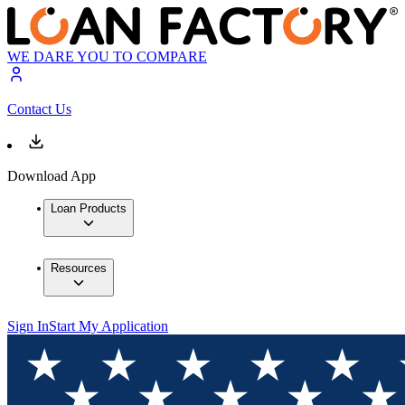
WE DARE YOU TO COMPARE
Contact Us
Download App
Loan Products
Resources
Sign In
Start My Application