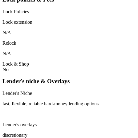
Lock Policies
Lock extension
N/A
Relock
N/A
Lock & Shop
No
Lender's niche & Overlays
Lender's Niche
fast, flexible, reliable hard-money lending options
Lender's overlays
discretionary