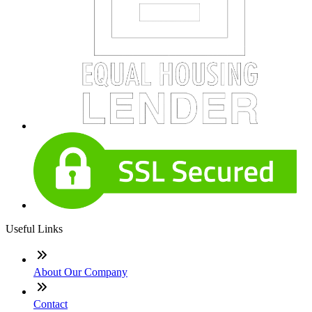
Useful Links
About Our Company
Contact