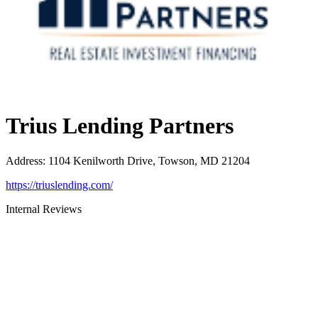
Trius Lending Partners
Address
:
1104 Kenilworth Drive, Towson, MD 21204
https://triuslending.com/
Internal Reviews