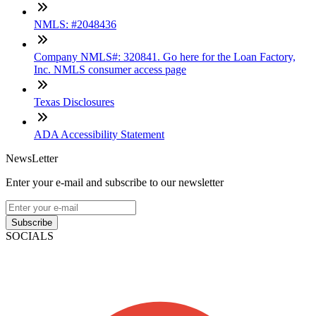
NMLS: #2048436
Company NMLS#: 320841. Go here for the Loan Factory,
Inc. NMLS consumer access page
Texas Disclosures
ADA Accessibility Statement
NewsLetter
Enter your e-mail and subscribe to our newsletter
Subscribe
SOCIALS