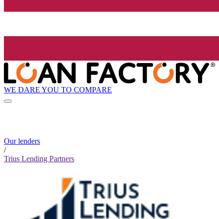
WE DARE YOU TO COMPARE
Our lenders
/
Trius Lending Partners