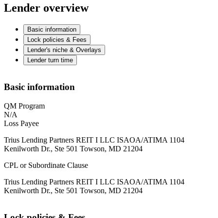
Lender overview
Basic information
Lock policies & Fees
Lender's niche & Overlays
Lender turn time
Basic information
QM Program
N/A
Loss Payee
Trius Lending Partners REIT I LLC ISAOA/ATIMA 1104
Kenilworth Dr., Ste 501 Towson, MD 21204
CPL or Subordinate Clause
Trius Lending Partners REIT I LLC ISAOA/ATIMA 1104
Kenilworth Dr., Ste 501 Towson, MD 21204
Lock policies & Fees