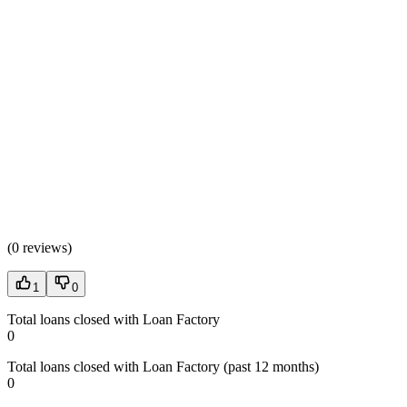
(
0 reviews
)
1
0
Total loans closed with Loan Factory
0
Total loans closed with Loan Factory (past 12 months)
0