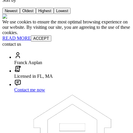
Sort by
Newest
Oldest
Highest
Lowest
We use cookies to ensure the most optimal browsing experience on
our website. By visiting our site, you are agreeing to the use of these
cookies.
READ MORE
ACCEPT
contact us
Franck Auplan
Licensed in FL, MA
Contact me now