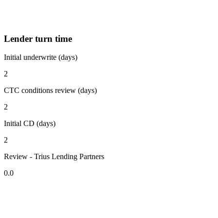
Lender turn time
Initial underwrite (days)
2
CTC conditions review (days)
2
Initial CD (days)
2
Review - Trius Lending Partners
0.0