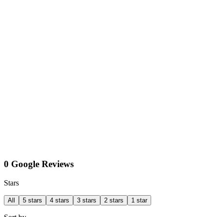
0 Google Reviews
Stars
All
5 stars
4 stars
3 stars
2 stars
1 star