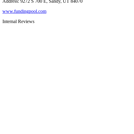
Address
:
9272 S 700 E, Sandy, UT 84070
www.fundingpool.com
Internal Reviews