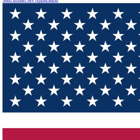
Sign In
Start My Application