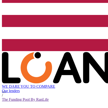
WE DARE YOU TO COMPARE
Our lenders
/
The Funding Pool By RanLife