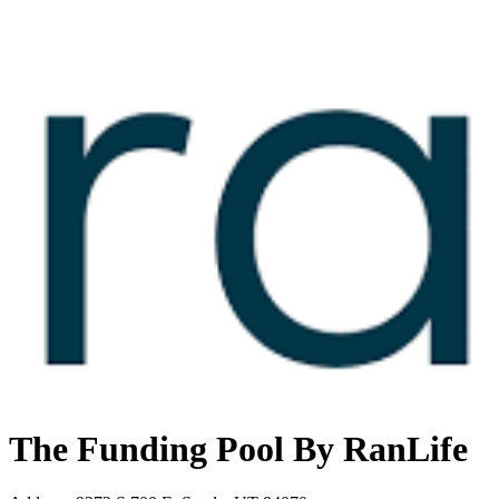
The Funding Pool By RanLife