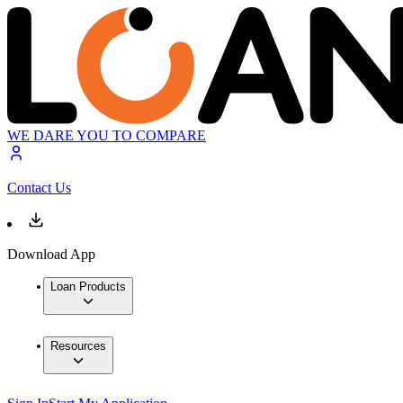
WE DARE YOU TO COMPARE
Contact Us
Download App
Loan Products
Resources