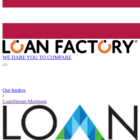
WE DARE YOU TO COMPARE
Our lenders
/
LoanStream Mortgage