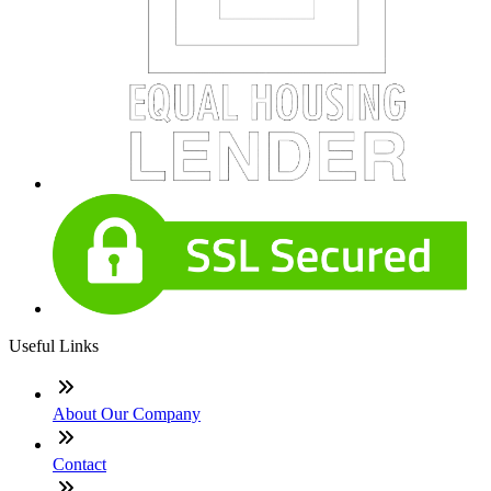
Useful Links
About Our Company
Contact