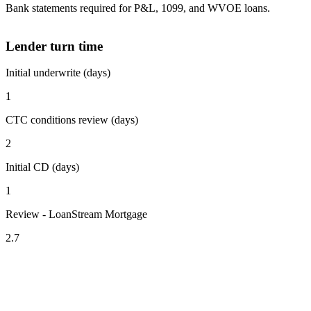
Bank statements required for P&L, 1099, and WVOE loans.
Lender turn time
Initial underwrite (days)
1
CTC conditions review (days)
2
Initial CD (days)
1
Review - LoanStream Mortgage
2.7