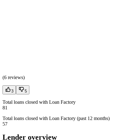
(
6 reviews
)
3
5
Total loans closed with Loan Factory
81
Total loans closed with Loan Factory (past 12 months)
57
Lender overview