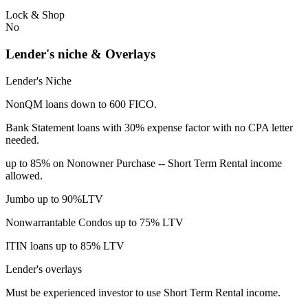
Lock & Shop
No
Lender's niche & Overlays
Lender's Niche
NonQM loans down to 600 FICO.
Bank Statement loans with 30% expense factor with no CPA letter
needed.
up to 85% on Nonowner Purchase -- Short Term Rental income
allowed.
Jumbo up to 90%LTV
Nonwarrantable Condos up to 75% LTV
ITIN loans up to 85% LTV
Lender's overlays
Must be experienced investor to use Short Term Rental income.