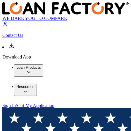
WE DARE YOU TO COMPARE
Contact Us
Download App
Loan Products
Resources
Sign In
Start My Application