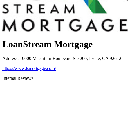
LoanStream Mortgage
Address
:
19000 Macarthur Boulevard Ste 200, Irvine, CA 92612
https://www.lsmortgage.com/
Internal Reviews