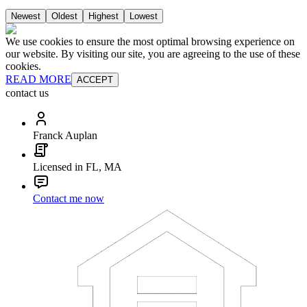
Newest
Oldest
Highest
Lowest
We use cookies to ensure the most optimal browsing experience on
our website. By visiting our site, you are agreeing to the use of these
cookies.
READ MORE
ACCEPT
contact us
Franck Auplan
Licensed in FL, MA
Contact me now