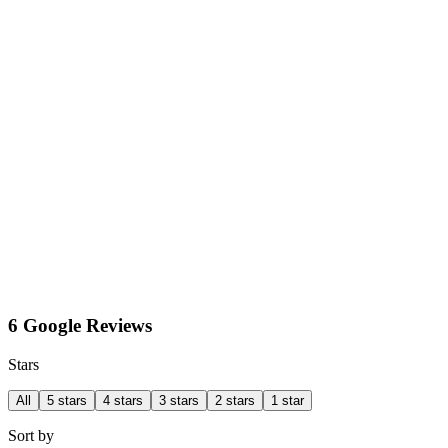
6 Google Reviews
Stars
All
5 stars
4 stars
3 stars
2 stars
1 star
Sort by