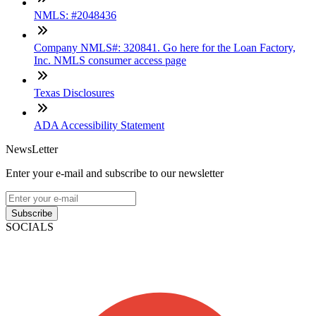
NMLS: #2048436
Company NMLS#: 320841. Go here for the Loan Factory,
Inc. NMLS consumer access page
Texas Disclosures
ADA Accessibility Statement
NewsLetter
Enter your e-mail and subscribe to our newsletter
Subscribe
SOCIALS