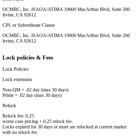
OCMBC, Inc. ISAOA/ATIMA 19000 MacArthur Blvd, Suite 200
Irvine, CA 92612
CPL or Subordinate Clause
OCMBC, Inc. ISAOA/ATIMA 19000 MacArthur Blvd, Suite 200
Irvine, CA 92612
Lock policies & Fees
Lock Policies
Lock extension
Non-QM = .02 day (max 30 days)
Prime = .02 day (max 30 days)
Relock
Relock fee: 0.25
worse case pricing + 0.25 relock fee.
Locks expired for 30 days or more are relocked at current market
with no relock fee.