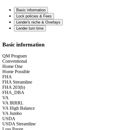
Basic information
Lock policies & Fees
Lender's niche & Overlays
Lender turn time
Basic information
QM Program
Conventional
Home One
Home Possible
FHA
FHA Streamline
FHA 203(b)
FHA_DBA
VA
VA IRRRL
VA High Balance
VA Jumbo
USDA
USDA Streamline
Loss Payee