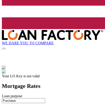
WE DARE YOU TO COMPARE
Your LO Key is not valid
Mortgage Rates
Loan purpose