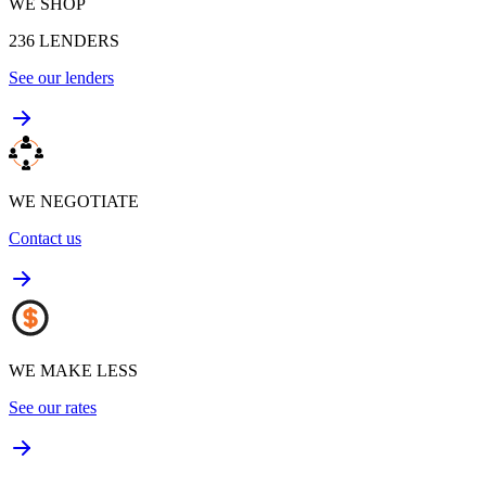
WE SHOP
236
LENDERS
See our lenders
WE NEGOTIATE
Contact us
WE MAKE LESS
See our rates