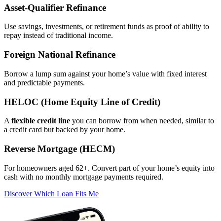
Asset‑Qualifier Refinance
Use savings, investments, or retirement funds as proof of ability to
repay instead of traditional income.
Foreign National Refinance
Borrow a lump sum against your home’s value with fixed interest
and predictable payments.
HELOC (Home Equity Line of Credit)
A
flexible credit line
you can borrow from when needed, similar to
a credit card but backed by your home.
Reverse Mortgage (HECM)
For homeowners aged 62+. Convert part of your home’s equity into
cash with no monthly mortgage payments required.
Discover Which Loan Fits Me