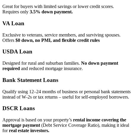
Great for buyers with limited savings or lower credit scores.
Requires only
3.5% down payment.
VA Loan
Exclusive to veterans, service members, and surviving spouses.
Offers
$0 down, no PMI, and flexible credit rules
USDA Loan
Designed for rural and suburban families.
No down payment
required
and reduced mortgage insurance.
Bank Statement Loans
Qualify using 12–24 months of business or personal bank statements
instead of W‑2s or tax returns – useful for self‑employed borrowers.
DSCR Loans
Approval is based on your property’s
rental income covering the
mortgage payment
(Debt Service Coverage Ratio), making it ideal
for
real estate investors.