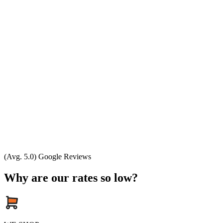
(Avg. 5.0) Google Reviews
Why are our rates so low?