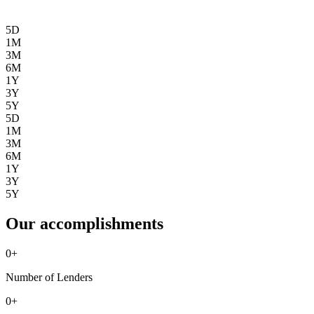
5D
1M
3M
6M
1Y
3Y
5Y
5D
1M
3M
6M
1Y
3Y
5Y
Our accomplishments
0
+
Number of Lenders
0
+