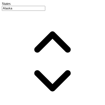
States