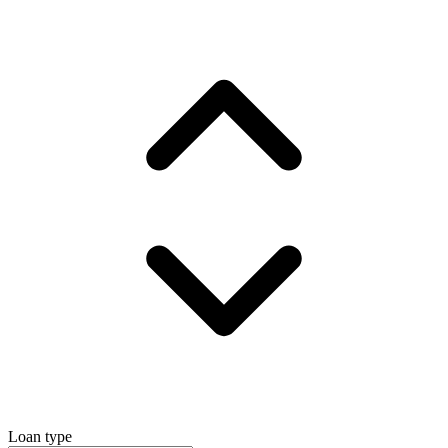
Loan type