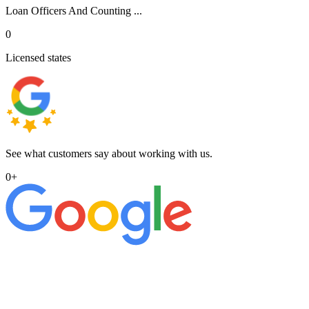
Loan Officers And Counting ...
0
Licensed states
See what customers say about working with us.
0
+