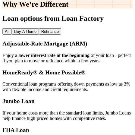
Why We’re
Different
Loan options from Loan Factory
All
Buy A Home
Refinance
Adjustable‑Rate Mortgage (ARM)
Enjoy a
lower interest rate at the beginning
of your loan - perfect
if you plan to move or refinance within a few years.
HomeReady® & Home Possible®
Conventional loan programs offering down payments as low as 3%
with flexible income and credit requirements.
Jumbo Loan
If your home costs more than the standard loan limits, Jumbo Loans
help finance high‑priced homes with competitive rates.
FHA Loan