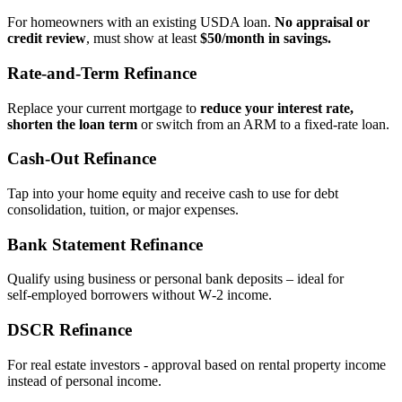
For homeowners with an existing USDA loan.
No appraisal or
credit review
, must show at least
$50/month in savings.
Rate‑and‑Term Refinance
Replace your current mortgage to
reduce your interest rate,
shorten the loan term
or switch from an ARM to a fixed‑rate loan.
Cash‑Out Refinance
Tap into your home equity and receive cash to use for debt
consolidation, tuition, or major expenses.
Bank Statement Refinance
Qualify using business or personal bank deposits – ideal for
self‑employed borrowers without W‑2 income.
DSCR Refinance
For real estate investors - approval based on rental property income
instead of personal income.