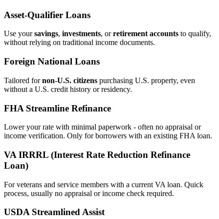
Asset‑Qualifier Loans
Use your
savings
,
investments
, or
retirement accounts
to qualify,
without relying on traditional income documents.
Foreign National Loans
Tailored for
non‑U.S. citizens
purchasing U.S. property, even
without a U.S. credit history or residency.
FHA Streamline Refinance
Lower your rate with minimal paperwork - often no appraisal or
income verification. Only for borrowers with an existing FHA loan.
VA IRRRL (Interest Rate Reduction Refinance
Loan)
For veterans and service members with a current VA loan. Quick
process, usually no appraisal or income check required.
USDA Streamlined Assist