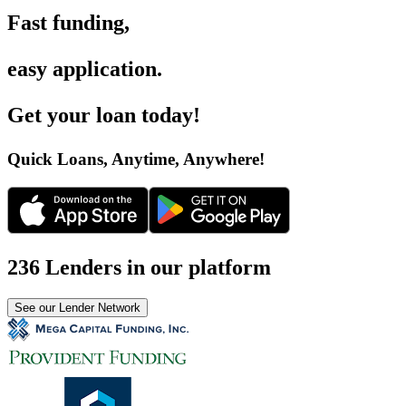
Fast funding
,
easy application
.
Get your loan today
!
Quick Loans, Anytime, Anywhere
!
236 Lenders in our platform
See our Lender Network