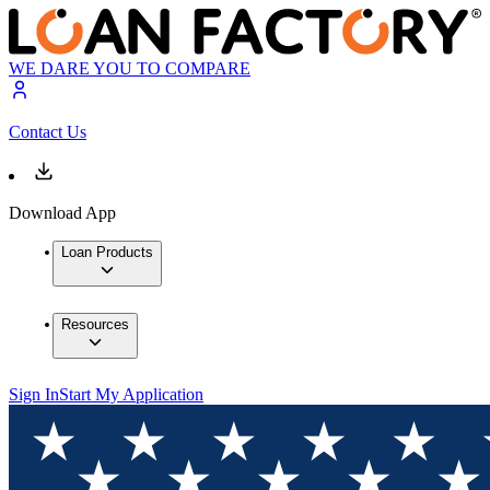
WE DARE YOU TO COMPARE
Contact Us
Download App
Loan Products
Resources
Sign In
Start My Application