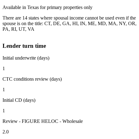
Available in Texas for primary properties only
There are 14 states where spousal income cannot be used even if the
spouse is on the title: CT, DE, GA, HI, IN, ME, MD, MA, NY, OR,
PA, RI, UT, VA
Lender turn time
Initial underwrite (days)
1
CTC conditions review (days)
1
Initial CD (days)
1
Review - FIGURE HELOC - Wholesale
2.0