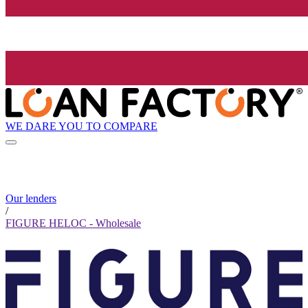
WE DARE YOU TO COMPARE
Our lenders
/
FIGURE HELOC - Wholesale