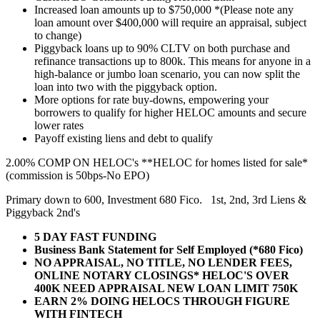
Increased loan amounts up to $750,000 *(Please note any
loan amount over $400,000 will require an appraisal, subject
to change)
Piggyback loans up to 90% CLTV on both purchase and
refinance transactions up to 800k. This means for anyone in a
high-balance or jumbo loan scenario, you can now split the
loan into two with the piggyback option.
More options for rate buy-downs, empowering your
borrowers to qualify for higher HELOC amounts and secure
lower rates
Payoff existing liens and debt to qualify
2.00% COMP ON HELOC's **HELOC for homes listed for sale*
(commission is 50bps-No EPO)
Primary down to 600, Investment 680 Fico. 1st, 2nd, 3rd Liens &
Piggyback 2nd's
5 DAY FAST FUNDING
Business Bank Statement for Self Employed (*680 Fico)
NO APPRAISAL, NO TITLE, NO LENDER FEES,
ONLINE NOTARY CLOSINGS* HELOC'S OVER
400K NEED APPRAISAL NEW LOAN LIMIT 750K
EARN 2% DOING HELOCS THROUGH FIGURE
WITH FINTECH