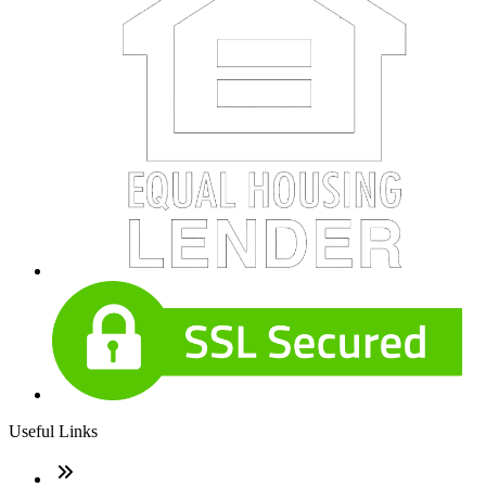
Useful Links