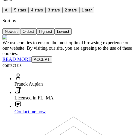
All
5 stars
4 stars
3 stars
2 stars
1 star
Sort by
Newest
Oldest
Highest
Lowest
We use cookies to ensure the most optimal browsing experience on
our website. By visiting our site, you are agreeing to the use of these
cookies.
READ MORE
ACCEPT
contact us
Franck Auplan
Licensed in FL, MA
Contact me now