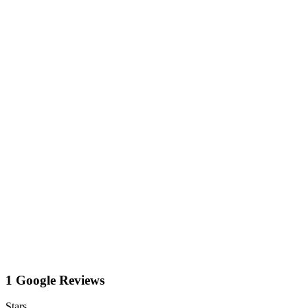
1 Google Reviews
Stars