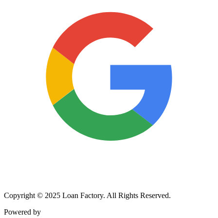
Copyright © 2025 Loan Factory. All Rights Reserved.
Powered by