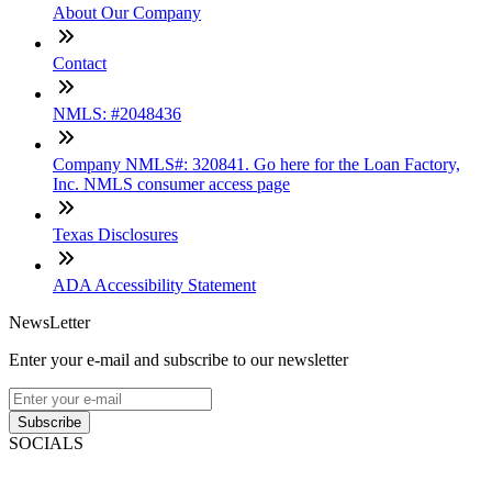
About Our Company
Contact
NMLS: #2048436
Company NMLS#: 320841. Go here for the Loan Factory,
Inc. NMLS consumer access page
Texas Disclosures
ADA Accessibility Statement
NewsLetter
Enter your e-mail and subscribe to our newsletter
Subscribe
SOCIALS