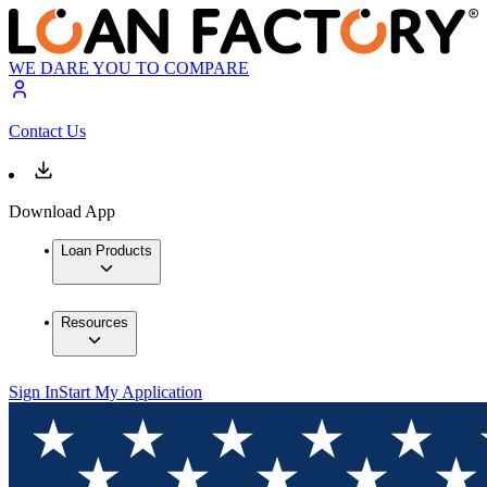
WE DARE YOU TO COMPARE
Contact Us
Download App
Loan Products
Resources
Sign In
Start My Application