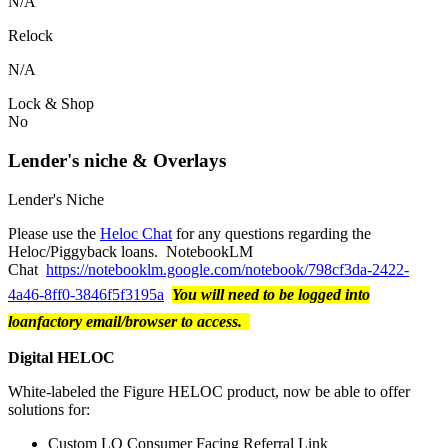
N/A
Relock
N/A
Lock & Shop
No
Lender's niche & Overlays
Lender's Niche
Please use the
Heloc Chat
for any questions regarding the
Heloc/Piggyback loans. NotebookLM
Chat
https://notebooklm.google.com/notebook/798cf3da-2422-
4a46-8ff0-3846f5f3195a
You will need to be logged into
loanfactory email/browser to access.
Digital HELOC
White-labeled the Figure HELOC product, now be able to offer
solutions for:
Custom LO Consumer Facing Referral Link