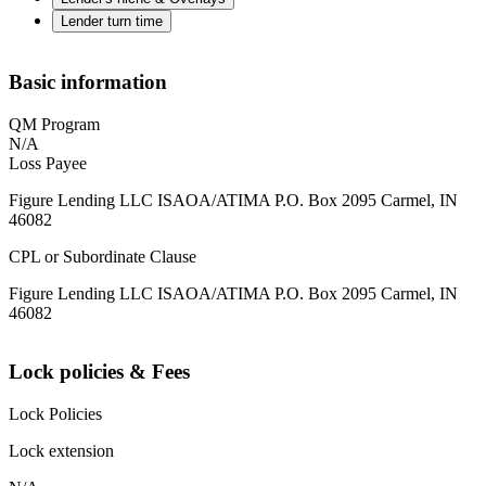
Lender turn time
Basic information
QM Program
N/A
Loss Payee
Figure Lending LLC ISAOA/ATIMA P.O. Box 2095 Carmel, IN
46082
CPL or Subordinate Clause
Figure Lending LLC ISAOA/ATIMA P.O. Box 2095 Carmel, IN
46082
Lock policies & Fees
Lock Policies
Lock extension