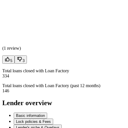
(
1 review
)
5
3
Total loans closed with Loan Factory
334
Total loans closed with Loan Factory (past 12 months)
146
Lender overview
Basic information
Lock policies & Fees
Lender's niche & Overlays