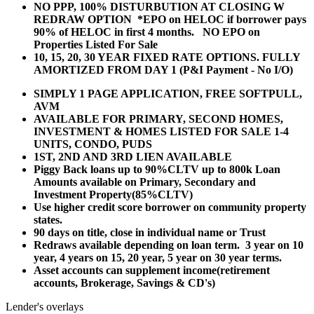
NO PPP, 100% DISTURBUTION AT CLOSING W
REDRAW OPTION *EPO on HELOC if borrower pays
90% of HELOC in first 4 months. NO EPO on
Properties Listed For Sale
10, 15, 20, 30 YEAR
FIXED RATE OPTIONS. FULLY
AMORTIZED FROM DAY 1 (P&I Payment - No I/O)
SIMPLY 1 PAGE APPLICATION, FREE SOFTPULL,
AVM
AVAILABLE FOR PRIMARY, SECOND HOMES,
INVESTMENT & HOMES LISTED FOR SALE 1-4
UNITS, CONDO, PUDS
1ST, 2ND AND 3RD LIEN AVAILABLE
Piggy Back loans up to 90%CLTV up to 800k Loan
Amounts available on Primary, Secondary and
Investment Property(85%CLTV)
Use higher credit score borrower on community property
states.
90 days on title, close in individual name or Trust
Redraws available depending on loan term. 3 year on 10
year, 4 years on 15, 20 year, 5 year on 30 year terms.
Asset accounts can supplement income(retirement
accounts, Brokerage, Savings & CD's)
Lender's overlays