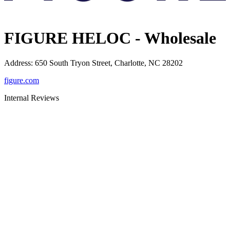
FIGURE HELOC - Wholesale
Address
:
650 South Tryon Street, Charlotte, NC 28202
figure.com
Internal Reviews