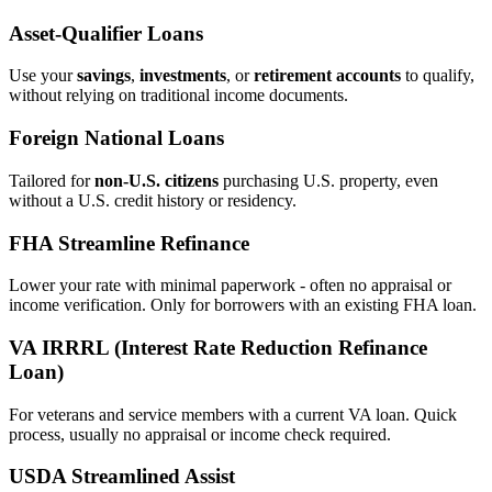
Asset‑Qualifier Loans
Use your
savings
,
investments
, or
retirement accounts
to qualify,
without relying on traditional income documents.
Foreign National Loans
Tailored for
non‑U.S. citizens
purchasing U.S. property, even
without a U.S. credit history or residency.
FHA Streamline Refinance
Lower your rate with minimal paperwork - often no appraisal or
income verification. Only for borrowers with an existing FHA loan.
VA IRRRL (Interest Rate Reduction Refinance
Loan)
For veterans and service members with a current VA loan. Quick
process, usually no appraisal or income check required.
USDA Streamlined Assist