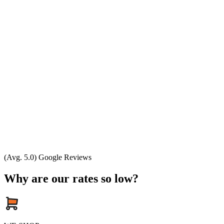
(Avg. 5.0) Google Reviews
Why are our rates so low?