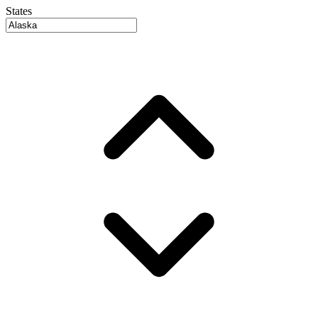
States