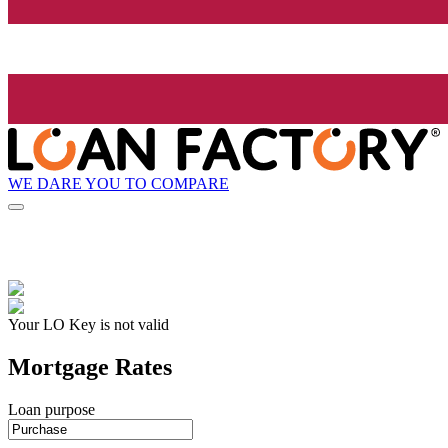
WE DARE YOU TO COMPARE
Your LO Key is not valid
Mortgage Rates
Loan purpose