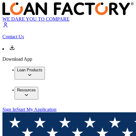
WE DARE YOU TO COMPARE
Contact Us
Download App
Loan Products
Resources
Sign In
Start My Application