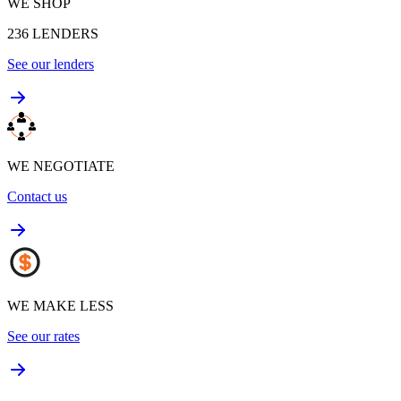
WE SHOP
236
LENDERS
See our lenders
WE NEGOTIATE
Contact us
WE MAKE LESS
See our rates