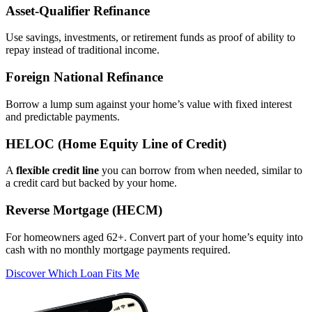
Asset‑Qualifier Refinance
Use savings, investments, or retirement funds as proof of ability to
repay instead of traditional income.
Foreign National Refinance
Borrow a lump sum against your home’s value with fixed interest
and predictable payments.
HELOC (Home Equity Line of Credit)
A
flexible credit line
you can borrow from when needed, similar to
a credit card but backed by your home.
Reverse Mortgage (HECM)
For homeowners aged 62+. Convert part of your home’s equity into
cash with no monthly mortgage payments required.
Discover Which Loan Fits Me