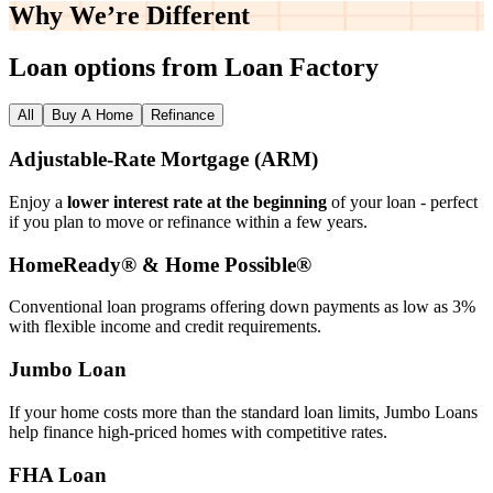
Why We’re
Different
Loan options from Loan Factory
All
Buy A Home
Refinance
Adjustable‑Rate Mortgage (ARM)
Enjoy a
lower interest rate at the beginning
of your loan - perfect
if you plan to move or refinance within a few years.
HomeReady® & Home Possible®
Conventional loan programs offering down payments as low as 3%
with flexible income and credit requirements.
Jumbo Loan
If your home costs more than the standard loan limits, Jumbo Loans
help finance high‑priced homes with competitive rates.
FHA Loan