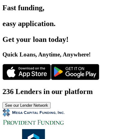
Fast funding
,
easy application
.
Get your loan today
!
Quick Loans, Anytime, Anywhere
!
236 Lenders in our platform
See our Lender Network