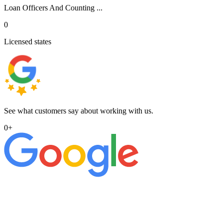
Loan Officers And Counting ...
0
Licensed states
See what customers say about working with us.
0
+