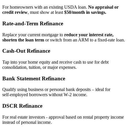
For homeowners with an existing USDA loan.
No appraisal or
credit review
, must show at least
$50/month in savings.
Rate‑and‑Term Refinance
Replace your current mortgage to
reduce your interest rate,
shorten the loan term
or switch from an ARM to a fixed‑rate loan.
Cash‑Out Refinance
Tap into your home equity and receive cash to use for debt
consolidation, tuition, or major expenses.
Bank Statement Refinance
Qualify using business or personal bank deposits – ideal for
self‑employed borrowers without W‑2 income.
DSCR Refinance
For real estate investors - approval based on rental property income
instead of personal income.