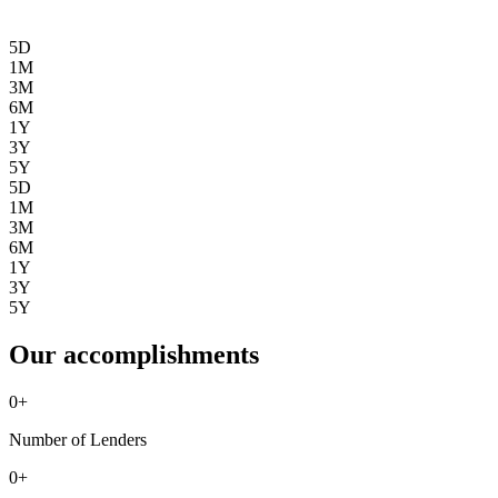
5D
1M
3M
6M
1Y
3Y
5Y
5D
1M
3M
6M
1Y
3Y
5Y
Our accomplishments
0
+
Number of Lenders
0
+