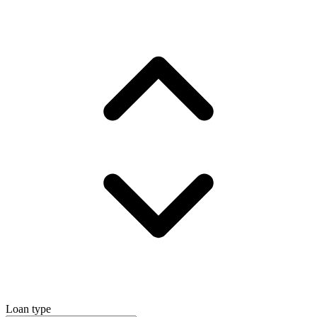
Loan type