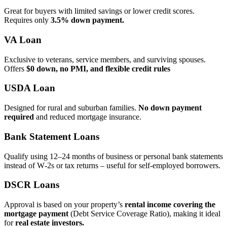
Great for buyers with limited savings or lower credit scores.
Requires only
3.5% down payment.
VA Loan
Exclusive to veterans, service members, and surviving spouses.
Offers
$0 down, no PMI, and flexible credit rules
USDA Loan
Designed for rural and suburban families.
No down payment
required
and reduced mortgage insurance.
Bank Statement Loans
Qualify using 12–24 months of business or personal bank statements
instead of W‑2s or tax returns – useful for self‑employed borrowers.
DSCR Loans
Approval is based on your property’s
rental income covering the
mortgage payment
(Debt Service Coverage Ratio), making it ideal
for
real estate investors.