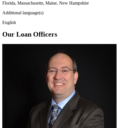
Florida, Massachusetts, Maine, New Hampshire
Additional language(s)
English
Our Loan Officers