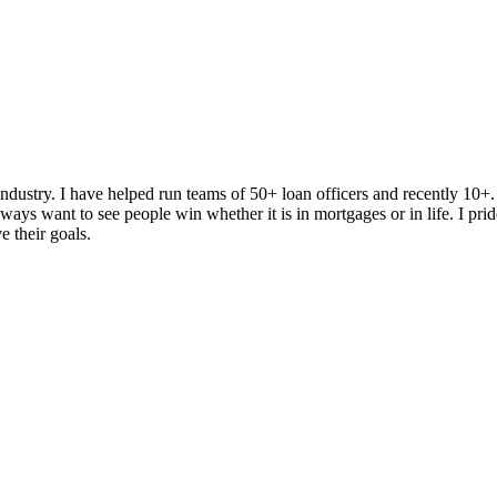
dustry. I have helped run teams of 50+ loan officers and recently 10+
ys want to see people win whether it is in mortgages or in life. I prid
e their goals.