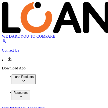
WE DARE YOU TO COMPARE
Contact Us
Download App
Loan Products
Resources