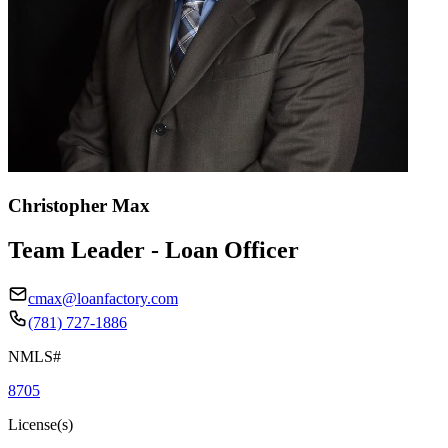
Christopher Max
Team Leader - Loan Officer
cmax@loanfactory.com
(781) 727-1886
NMLS#
8705
License(s)