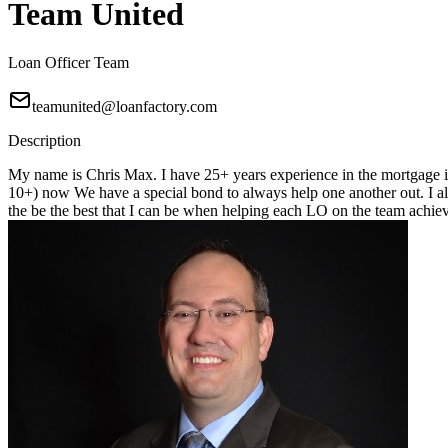
Team United
Loan Officer Team
teamunited@loanfactory.com
Description
My name is Chris Max. I have 25+ years experience in the mortgage in
10+) now We have a special bond to always help one another out. I alwa
the be the best that I can be when helping each LO on the team achiev