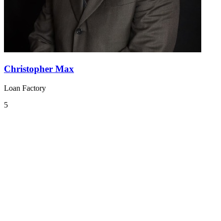
Christopher Max
Loan Factory
5