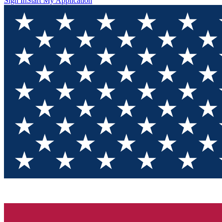
Sign In
Start My Application