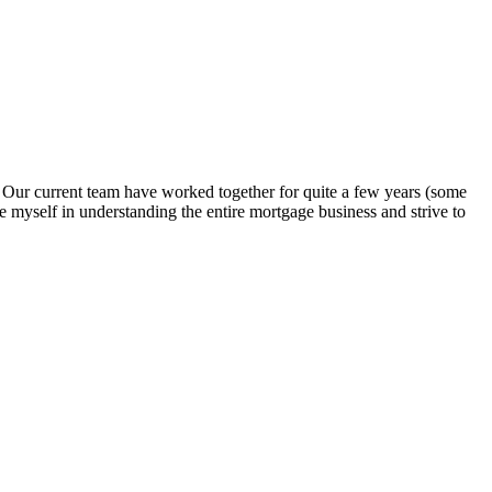
. Our current team have worked together for quite a few years (some
e myself in understanding the entire mortgage business and strive to