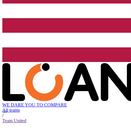
WE DARE YOU TO COMPARE
All teams
/
Team United