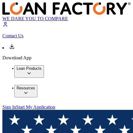
WE DARE YOU TO COMPARE
Contact Us
Download App
Loan Products
Resources
Sign In
Start My Application