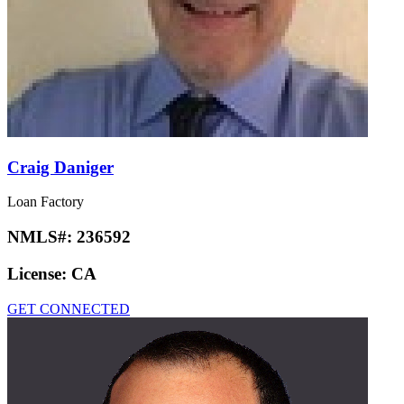
Craig Daniger
Loan Factory
NMLS#:
236592
License:
CA
GET CONNECTED