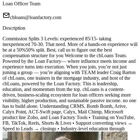
Loan Officer Team
cbloans@loanfactory.com
Description
Commission Splits 3 Levels: experienced 85/15- taking
inexperienced 70-30. That need. More of a hands-on experience will
be at a 50%50% split. Best, call us to figure out the best
compensation structure for you Welcome to the cbLoans Team.
Powered by the Loan Factory— where influence meets income and
experience turns into execution. When you join, you’re not just
joining a group — you’re aligning with TEAM leader Craig Barton
of cbLoans, one trainers in the mortgage industry, and host of the
cbLoans, powered by the Loan Factory. This is leadership,
education, and momentum from the top. cbLoans is a content-
driven, business-scaling ecosystem for loan officers seeking more
visibility, higher production, and sustainable passive income. no one
has to build alone. Understanding CRMS, Bomb Bomb, Arive,
Calyx Point, ACT-Swift page, Calyx, Mail Chimp, Microsoft
product line Zoho, and Loan Factory Tools • Training on YouTube,
FB, TikTok, Reels, Shorts & Lives • Support converting views →
Speed to Leads → closings • Industry-level education through