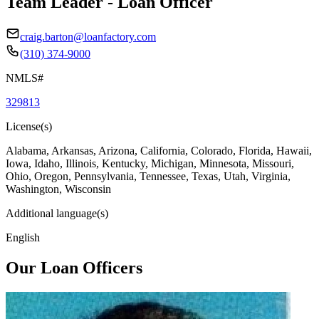
Team Leader - Loan Officer
craig.barton@loanfactory.com
(310) 374-9000
NMLS#
329813
License(s)
Alabama, Arkansas, Arizona, California, Colorado, Florida, Hawaii,
Iowa, Idaho, Illinois, Kentucky, Michigan, Minnesota, Missouri,
Ohio, Oregon, Pennsylvania, Tennessee, Texas, Utah, Virginia,
Washington, Wisconsin
Additional language(s)
English
Our Loan Officers