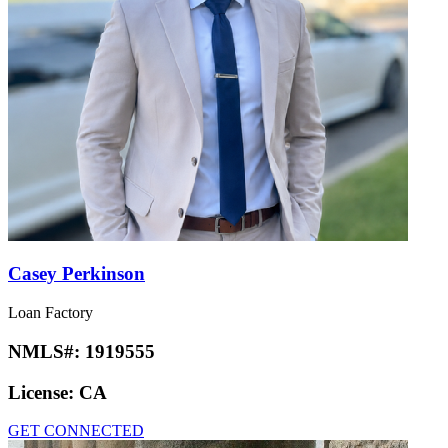
Casey Perkinson
Loan Factory
NMLS#:
1919555
License:
CA
GET CONNECTED