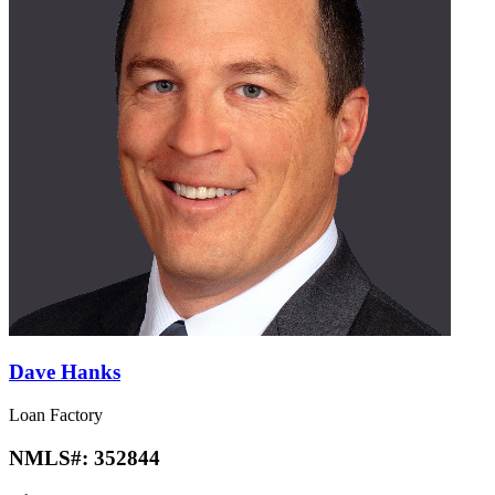
Dave Hanks
Loan Factory
NMLS#:
352844