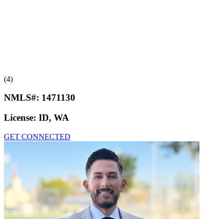
(4)
NMLS#:
1471130
License:
ID, WA
GET CONNECTED