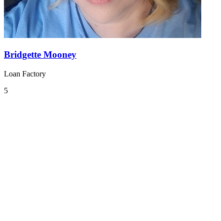
Bridgette Mooney
Loan Factory
5