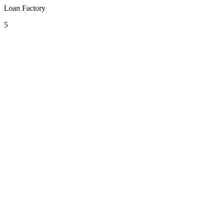
Loan Factory
5