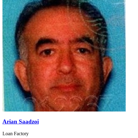
Arian Saadzoi
Loan Factory