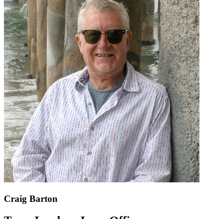
Craig Barton