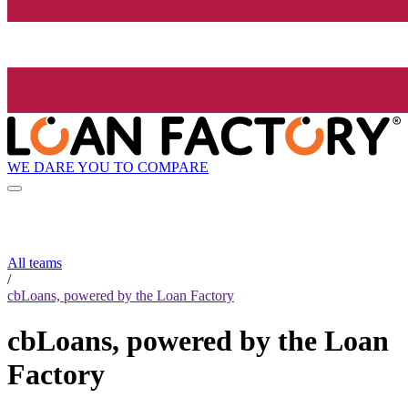
WE DARE YOU TO COMPARE
All teams
/
cbLoans, powered by the Loan Factory
cbLoans, powered by the Loan
Factory