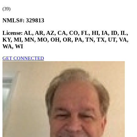
(39)
NMLS#:
329813
License:
AL, AR, AZ, CA, CO, FL, HI, IA, ID, IL,
KY, MI, MN, MO, OH, OR, PA, TN, TX, UT, VA,
WA, WI
GET CONNECTED