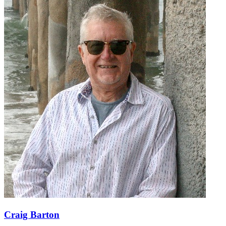
Craig Barton