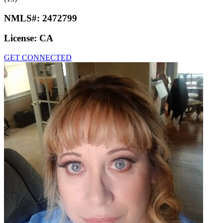
NMLS#:
2472799
License:
CA
GET CONNECTED