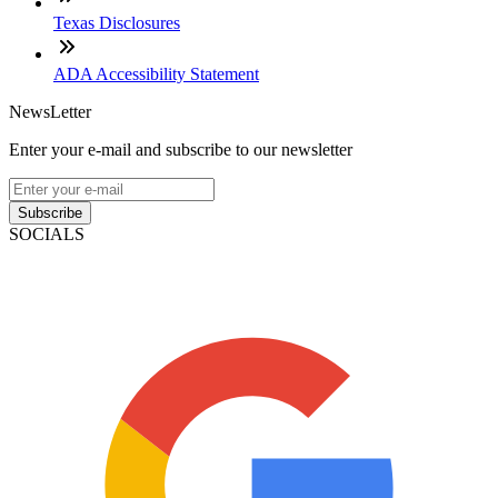
Texas Disclosures
ADA Accessibility Statement
NewsLetter
Enter your e-mail and subscribe to our newsletter
Subscribe
SOCIALS