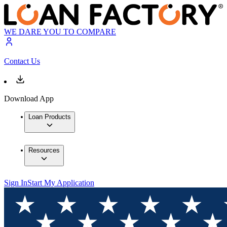
WE DARE YOU TO COMPARE
Contact Us
Download App
Loan Products
Resources
Sign In
Start My Application