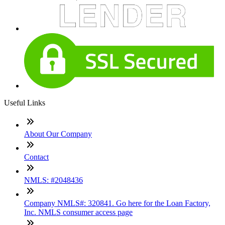
Useful Links
About Our Company
Contact
NMLS: #2048436
Company NMLS#: 320841. Go here for the Loan Factory,
Inc. NMLS consumer access page