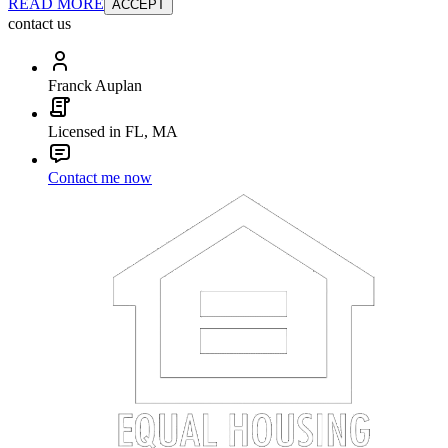
READ MORE
ACCEPT
contact us
Franck Auplan
Licensed in FL, MA
Contact me now