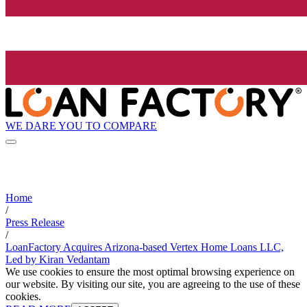
WE DARE YOU TO COMPARE
Home
/
Press Release
/
LoanFactory Acquires Arizona-based Vertex Home Loans LLC,
Led by Kiran Vedantam
We use cookies to ensure the most optimal browsing experience on
our website. By visiting our site, you are agreeing to the use of these
cookies.