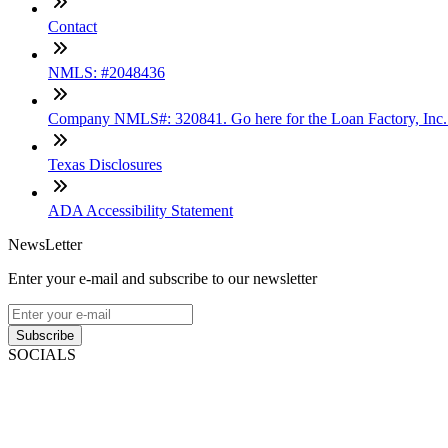
Contact
NMLS: #2048436
Company NMLS#: 320841. Go here for the Loan Factory, Inc
Texas Disclosures
ADA Accessibility Statement
NewsLetter
Enter your e-mail and subscribe to our newsletter
Subscribe
SOCIALS