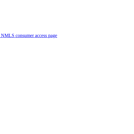
. NMLS consumer access page