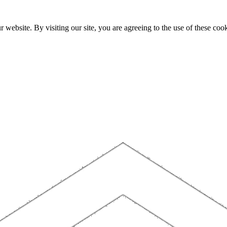
website. By visiting our site, you are agreeing to the use of these cook