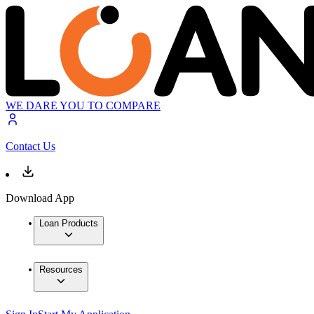
WE DARE YOU TO COMPARE
Contact Us
Download App
Loan Products
Resources