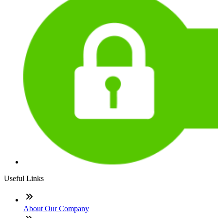
Useful Links
About Our Company