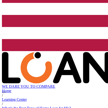
WE DARE YOU TO COMPARE
Home
/
Learning Center
/