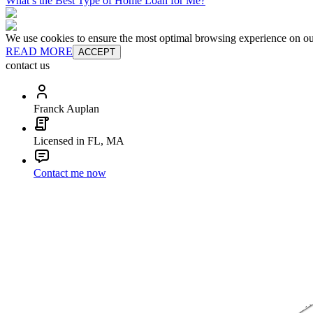
What’s the Best Type of Home Loan for Me?
We use cookies to ensure the most optimal browsing experience on our 
READ MORE
ACCEPT
contact us
Franck Auplan
Licensed in FL, MA
Contact me now