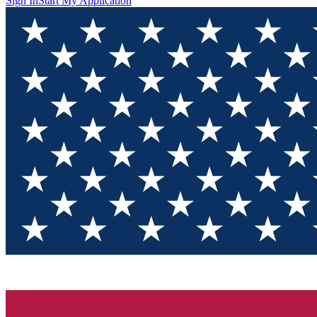
Sign In
Start My Application