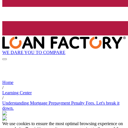
WE DARE YOU TO COMPARE
Home
/
Learning Center
/
Understanding Mortgage Prepayment Penalty Fees. Let's break it
down.
We use cookies to ensure the most optimal browsing experience on