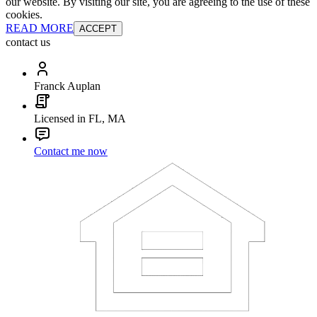
our website. By visiting our site, you are agreeing to the use of these
cookies.
READ MORE
ACCEPT
contact us
Franck Auplan
Licensed in FL, MA
Contact me now