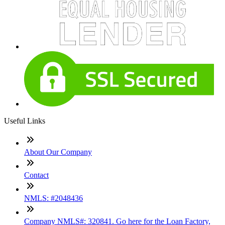
Useful Links
About Our Company
Contact
NMLS: #2048436
Company NMLS#: 320841. Go here for the Loan Factory,