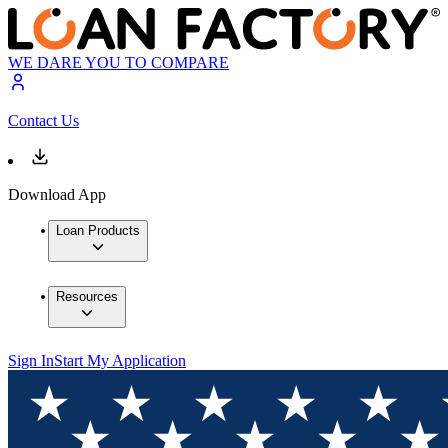
WE DARE YOU TO COMPARE
Contact Us
Download App
Loan Products
Resources
Sign In
Start My Application