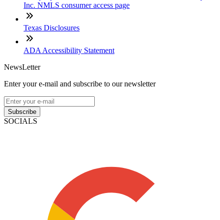
Inc. NMLS consumer access page
Texas Disclosures
ADA Accessibility Statement
NewsLetter
Enter your e-mail and subscribe to our newsletter
Subscribe
SOCIALS