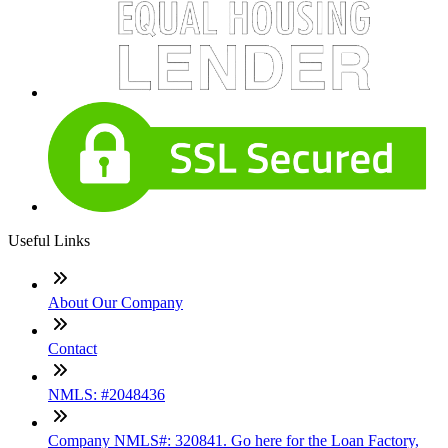
Useful Links
About Our Company
Contact
NMLS: #2048436
Company NMLS#: 320841. Go here for the Loan Factory,