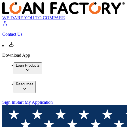
WE DARE YOU TO COMPARE
Contact Us
Download App
Loan Products
Resources
Sign In
Start My Application