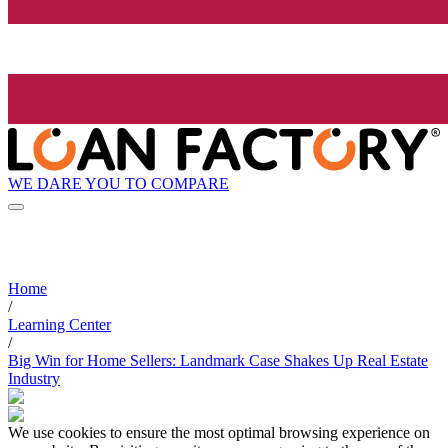
WE DARE YOU TO COMPARE
Home
/
Learning Center
/
Big Win for Home Sellers: Landmark Case Shakes Up Real Estate
Industry
We use cookies to ensure the most optimal browsing experience on