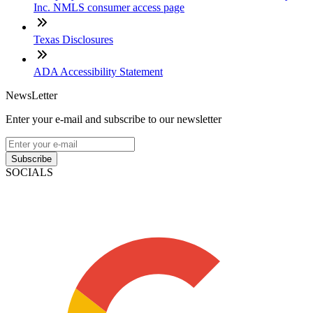
Inc. NMLS consumer access page
Texas Disclosures
ADA Accessibility Statement
NewsLetter
Enter your e-mail and subscribe to our newsletter
Subscribe
SOCIALS