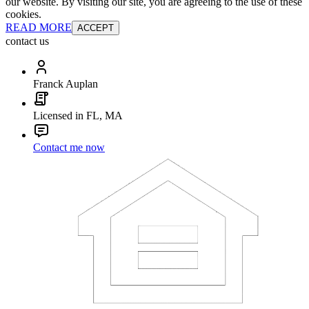
our website. By visiting our site, you are agreeing to the use of these
cookies.
READ MORE
ACCEPT
contact us
Franck Auplan
Licensed in FL, MA
Contact me now