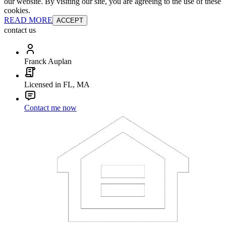
our website. By visiting our site, you are agreeing to the use of these
cookies.
READ MORE
ACCEPT
contact us
Franck Auplan
Licensed in FL, MA
Contact me now