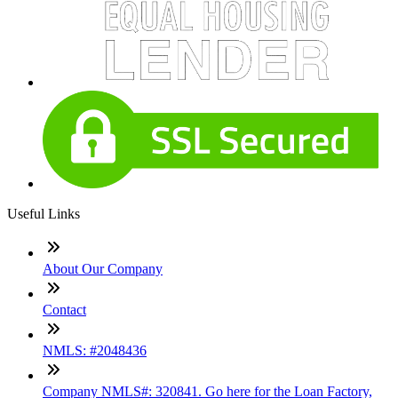
Useful Links
About Our Company
Contact
NMLS: #2048436
Company NMLS#: 320841. Go here for the Loan Factory,