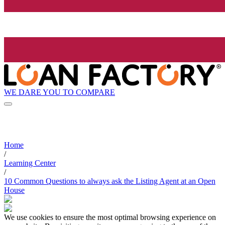
WE DARE YOU TO COMPARE
Home
/
Learning Center
/
10 Common Questions to always ask the Listing Agent at an Open
House
We use cookies to ensure the most optimal browsing experience on