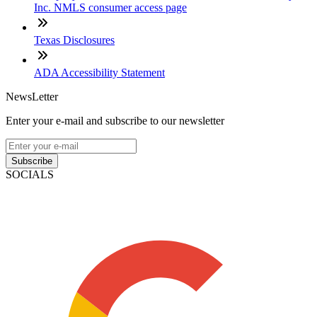
Inc. NMLS consumer access page
Texas Disclosures
ADA Accessibility Statement
NewsLetter
Enter your e-mail and subscribe to our newsletter
Subscribe
SOCIALS