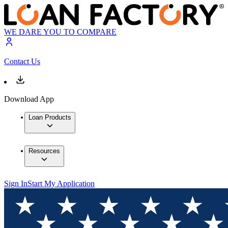
WE DARE YOU TO COMPARE
Contact Us
Download App
Loan Products
Resources
Sign In
Start My Application