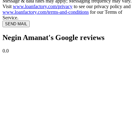
Message & data rates may apply; Messaging frequency may vary.
Visit
www.loanfactory.com/privacy
to see our privacy policy and
www.loanfactory.com/terms-and-conditions
for our Terms of
Service.
SEND MAIL
Negin Amanat's Google reviews
0.0