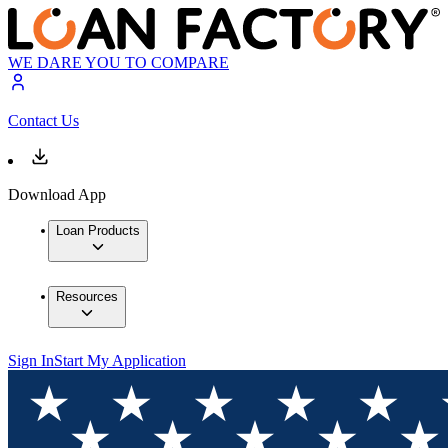
WE DARE YOU TO COMPARE
Contact Us
Download App
Loan Products
Resources
Sign In
Start My Application