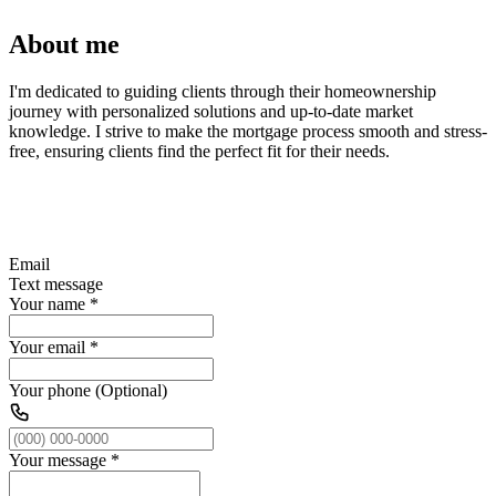
About me
I'm dedicated to guiding clients through their homeownership
journey with personalized solutions and up-to-date market
knowledge. I strive to make the mortgage process smooth and stress-
free, ensuring clients find the perfect fit for their needs.
Email
Text message
Your name
*
Your email
*
Your phone (Optional)
Your message
*