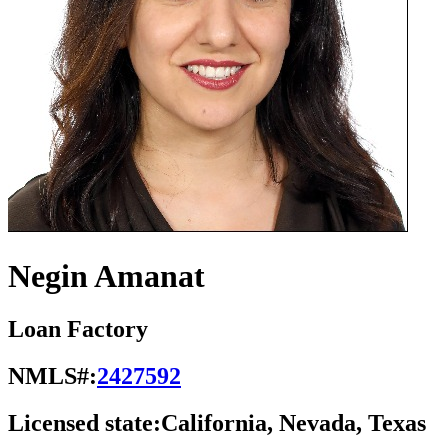
Negin Amanat
Loan Factory
NMLS#:
2427592
Licensed state:
California, Nevada, Texas