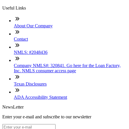
Useful Links
About Our Company
Contact
NMLS: #2048436
Company NMLS#: 320841. Go here for the Loan Factory,
Inc. NMLS consumer access page
Texas Disclosures
ADA Accessibility Statement
NewsLetter
Enter your e-mail and subscribe to our newsletter