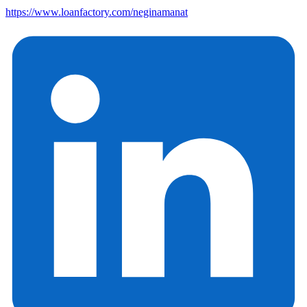
https://www.loanfactory.com/neginamanat