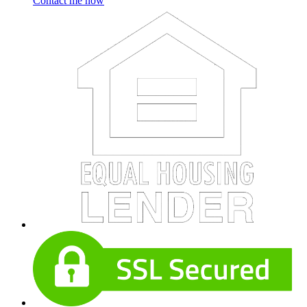
Contact me now