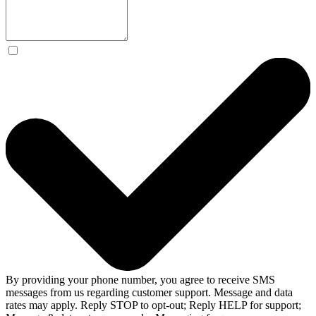
By providing your phone number, you agree to receive SMS
messages from us regarding customer support. Message and data
rates may apply. Reply STOP to opt-out; Reply HELP for support;