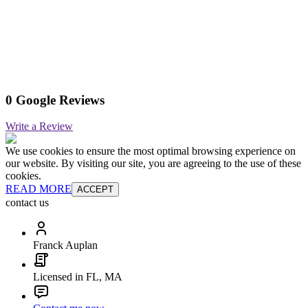
0 Google Reviews
Write a Review
We use cookies to ensure the most optimal browsing experience on
our website. By visiting our site, you are agreeing to the use of these
cookies.
READ MORE
ACCEPT
contact us
Franck Auplan
Licensed in FL, MA