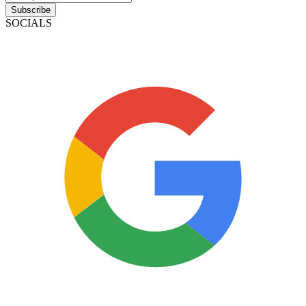
Subscribe
SOCIALS