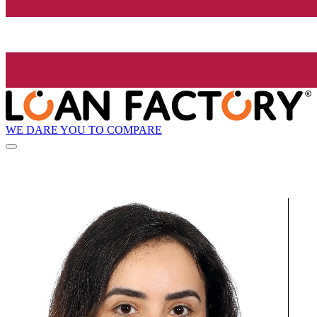
WE DARE YOU TO COMPARE