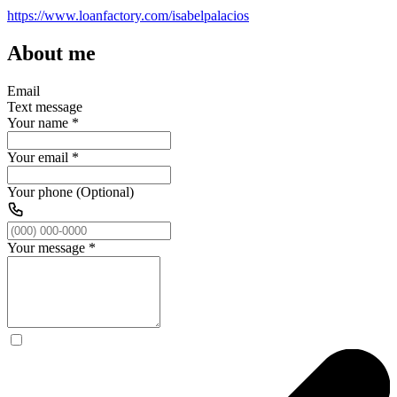
https://www.loanfactory.com/isabelpalacios
About me
Email
Text message
Your name
*
Your email
*
Your phone (Optional)
Your message
*