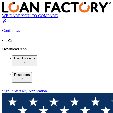
WE DARE YOU TO COMPARE
Contact Us
Download App
Loan Products
Resources
Sign In
Start My Application