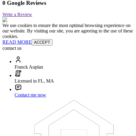
0 Google Reviews
Write a Review
We use cookies to ensure the most optimal browsing experience on
our website. By visiting our site, you are agreeing to the use of these
cookies.
READ MORE
ACCEPT
contact us
Franck Auplan
Licensed in FL, MA
Contact me now