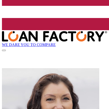
WE DARE YOU TO COMPARE