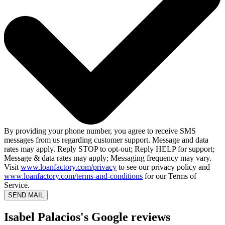
By providing your phone number, you agree to receive SMS
messages from us regarding customer support. Message and data
rates may apply. Reply STOP to opt-out; Reply HELP for support;
Message & data rates may apply; Messaging frequency may vary.
Visit
www.loanfactory.com/privacy
to see our privacy policy and
www.loanfactory.com/terms-and-conditions
for our Terms of
Service.
SEND MAIL
Isabel Palacios's Google reviews