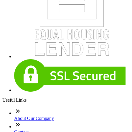
Useful Links
About Our Company
Contact