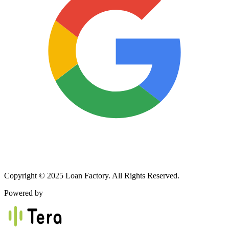
Copyright © 2025 Loan Factory. All Rights Reserved.
Powered by