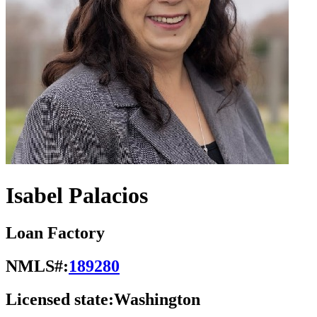
Isabel Palacios
Loan Factory
NMLS#:
189280
Licensed state:
Washington