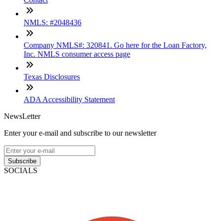
NMLS: #2048436
Company NMLS#: 320841. Go here for the Loan Factory,
Inc. NMLS consumer access page
Texas Disclosures
ADA Accessibility Statement
NewsLetter
Enter your e-mail and subscribe to our newsletter
Subscribe
SOCIALS