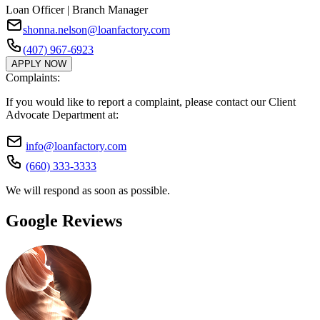
Loan Officer | Branch Manager
shonna.nelson@loanfactory.com
(407) 967-6923
APPLY NOW
Complaints:
If you would like to report a complaint, please contact our Client
Advocate Department at:
info@loanfactory.com
(660) 333-3333
We will respond as soon as possible.
Google Reviews