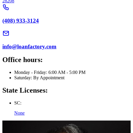
28208
(408) 933-3124
info@loanfactory.com
Office hours:
Monday - Friday: 6:00 AM - 5:00 PM
Saturday: By Appointment
State Licenses:
SC:
None