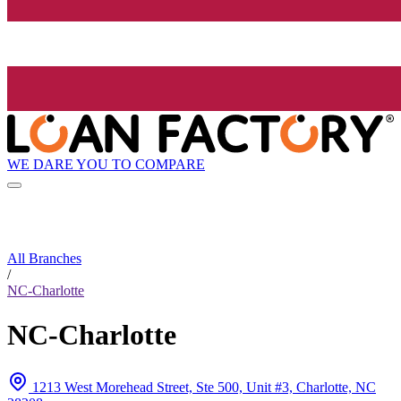
WE DARE YOU TO COMPARE
All Branches
/
NC-Charlotte
NC-Charlotte
1213 West Morehead Street, Ste 500, Unit #3, Charlotte, NC