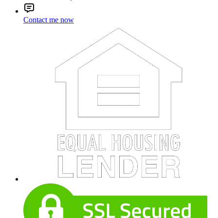
Contact me now