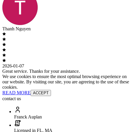
Thanh Nguyen
2026-01-07
Great service. Thanks for your assistance.
We use cookies to ensure the most optimal browsing experience on
our website. By visiting our site, you are agreeing to the use of these
cookies.
READ MORE
ACCEPT
contact us
Franck Auplan
Licensed in FL, MA