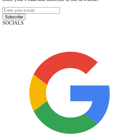
Subscribe
SOCIALS