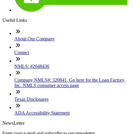
Useful Links
About Our Company
Contact
NMLS: #2048436
Company NMLS#: 320841. Go here for the Loan Factory,
Inc. NMLS consumer access page
Texas Disclosures
ADA Accessibility Statement
NewsLetter
Enter your e-mail and subscribe to our newsletter