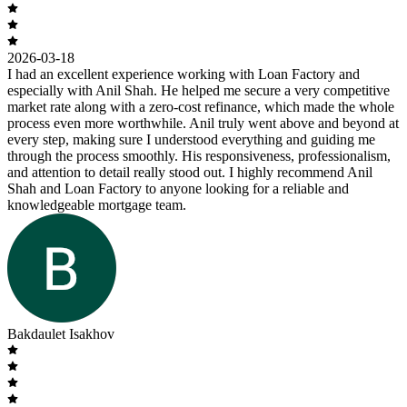
2026-03-18
I had an excellent experience working with Loan Factory and
especially with Anil Shah. He helped me secure a very competitive
market rate along with a zero-cost refinance, which made the whole
process even more worthwhile. Anil truly went above and beyond at
every step, making sure I understood everything and guiding me
through the process smoothly. His responsiveness, professionalism,
and attention to detail really stood out. I highly recommend Anil
Shah and Loan Factory to anyone looking for a reliable and
knowledgeable mortgage team.
Bakdaulet Isakhov