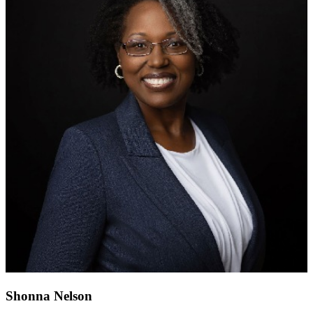
Shonna Nelson