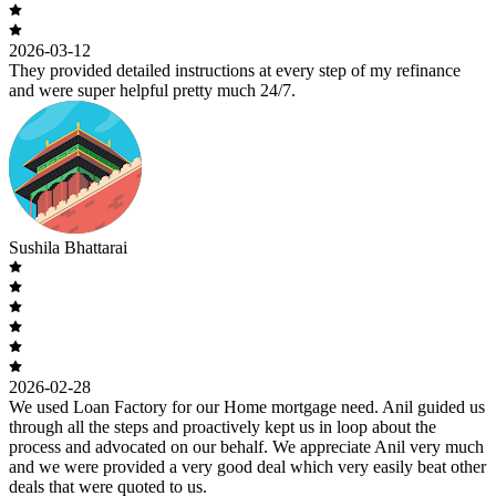
2026-03-12
They provided detailed instructions at every step of my refinance
and were super helpful pretty much 24/7.
Sushila Bhattarai
2026-02-28
We used Loan Factory for our Home mortgage need. Anil guided us
through all the steps and proactively kept us in loop about the
process and advocated on our behalf. We appreciate Anil very much
and we were provided a very good deal which very easily beat other
deals that were quoted to us.