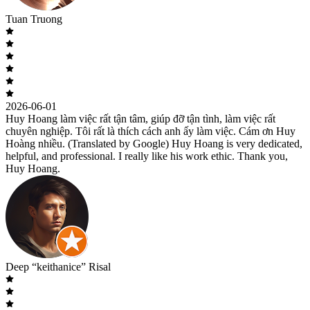
Tuan Truong
2026-06-01
Huy Hoang làm việc rất tận tâm, giúp đỡ tận tình, làm việc rất
chuyên nghiệp. Tôi rất là thích cách anh ấy làm việc. Cám ơn Huy
Hoàng nhiều. (Translated by Google) Huy Hoang is very dedicated,
helpful, and professional. I really like his work ethic. Thank you,
Huy Hoang.
Deep “keithanice” Risal