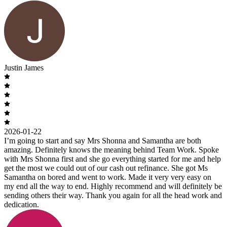
Justin James
2026-01-22
I’m going to start and say Mrs Shonna and Samantha are both
amazing. Definitely knows the meaning behind Team Work. Spoke
with Mrs Shonna first and she go everything started for me and help
get the most we could out of our cash out refinance. She got Ms
Samantha on bored and went to work. Made it very very easy on
my end all the way to end. Highly recommend and will definitely be
sending others their way. Thank you again for all the head work and
dedication.