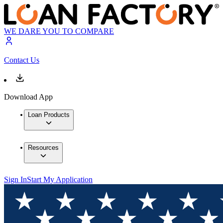
WE DARE YOU TO COMPARE
Contact Us
Download App
Loan Products
Resources
Sign In
Start My Application