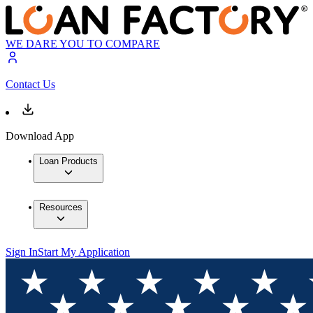
WE DARE YOU TO COMPARE
Contact Us
Download App
Loan Products
Resources
Sign In
Start My Application