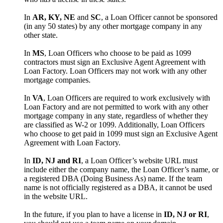
In
AR, KY, NE
and
SC
, a Loan Officer cannot be sponsored
(in any 50 states) by any other mortgage company in any
other state.
In
MS
, Loan Officers who choose to be paid as 1099
contractors must sign an Exclusive Agent Agreement with
Loan Factory. Loan Officers may not work with any other
mortgage companies.
In
VA
, Loan Officers are required to work exclusively with
Loan Factory and are not permitted to work with any other
mortgage company in any state, regardless of whether they
are classified as W-2 or 1099. Additionally, Loan Officers
who choose to get paid in 1099 must sign an Exclusive Agent
Agreement with Loan Factory.
In
ID, NJ and RI
, a Loan Officer’s website URL must
include either the company name, the Loan Officer’s name, or
a registered DBA (Doing Business As) name. If the team
name is not officially registered as a DBA, it cannot be used
in the website URL.
In the future, if you plan to have a license in
ID, NJ or RI
,