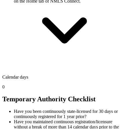
on the Home tab of NMLS Connect.
Calendar days
0
Temporary Authority Checklist
Have you been continuously state-licensed for 30 days or
continuously registered for 1 year prior?
Have you maintained continuous registration/licensure
without a break of more than 14 calendar days prior to the