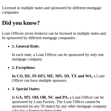
Licensed
in multiple states and
sponsored
by different mortgage
companies
Did you know?
Loan Officers (even brokers) can be licensed in multiple states and
be sponsored by different mortgage companies.
1. General Rule:
In each state, a Loan Officer can be sponsored by only one
mortgage company.
2. Exceptions:
In CO, DE, IN-DFI, ME, MN, SD, TX and WA,
a Loan
Officer can have multiple sponsors.
3. Special States:
In
GA, MT, OH, OR, NC and PA,
a Loan Officer can be
sponsored by Loan Factory. The Loan Officer cannot be
sponsored (in any 50 states) by any other mortgage company
who has a license in these states.