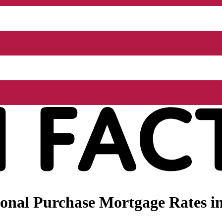
onal Purchase Mortgage Rates in