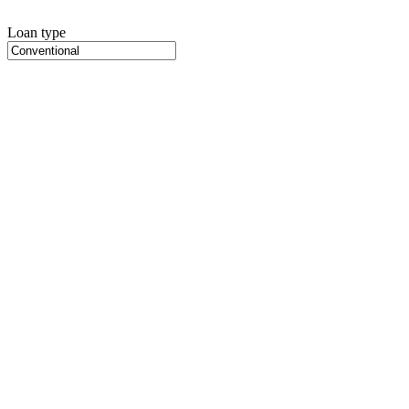
Loan type