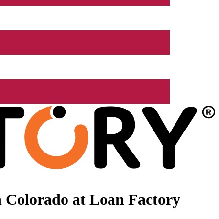
 Colorado at Loan Factory