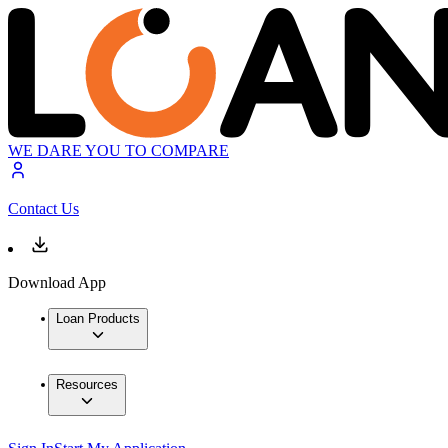
WE DARE YOU TO COMPARE
Contact Us
Download App
Loan Products
Resources