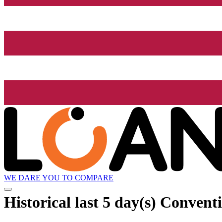
WE DARE YOU TO COMPARE
Historical
last 5 day(s)
Conventi