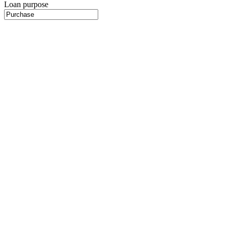
Loan purpose