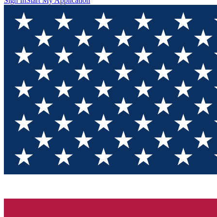
Sign In
Start My Application